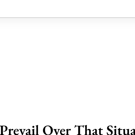
Prevail Over That Situ