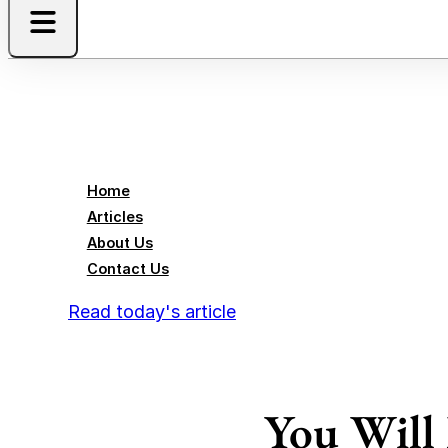
Home
Articles
About Us
Contact Us
Read today's article
You Will 