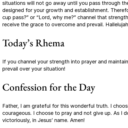
situations will not go away until you pass through th
designed for your growth and establishment. Therefor
cup pass?” or “Lord, why me?” channel that strength i
receive the grace to overcome and prevail. Hallelujah
Today’s Rhema
If you channel your strength into prayer and maintain 
prevail over your situation!
Confession for the Day
Father, I am grateful for this wonderful truth. I choo
courageous. I choose to pray and not give up. As I do
victoriously, in Jesus’ name. Amen!