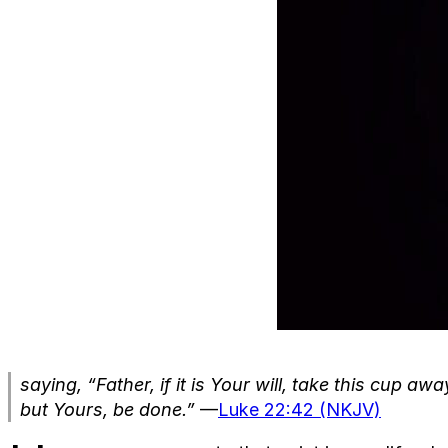
saying, “Father, if it is Your will, take this cup a
but Yours, be done.”
—
Luke 22:42 (NKJV)