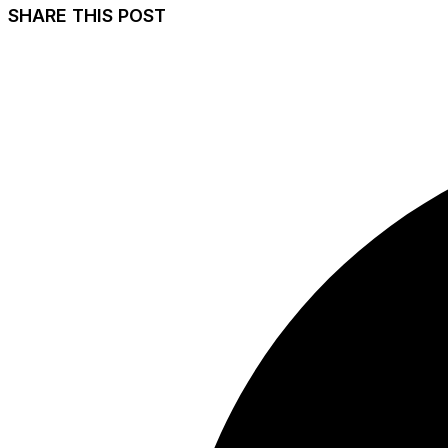
SHARE THIS POST