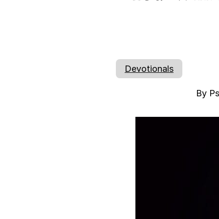
Devotionals
By Ps