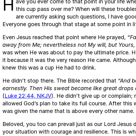
H
ave you ever come to that point in your life whe
this cup pass over me? When will these trouble
are currently asking such questions, I have goo
Everyone goes through that stage at some point in li
Even Jesus reached that point where He prayed,
“Fa
away from Me; nevertheless not My will, but Yours
was when He was about to pay the ultimate price. 
it because it was the very reason He came. Although
knew this was a cup He had to drink.
He didn’t stop there. The Bible recorded that
“And b
earnestly. Then His sweat became like great drops 
(
Luke 22:44, NKJV
). He didn’t give up or complain; 
allowed God’s plan to take its full course. After thi
was given the name that is above every other name.
Beloved, you too can prevail just as our Lord Jesus 
your situation with courage and resilience. This is 