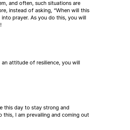
em, and often, such situations are
e, instead of asking, “When will this
nto prayer. As you do this, you will
!
an attitude of resilience, you will
se this day to stay strong and
 this, I am prevailing and coming out