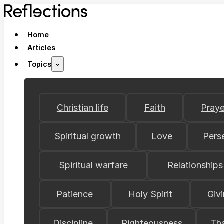
Home
Articles
Topics
Christian life
Faith
Praye
Spiritual growth
Love
Pers
Spiritual warfare
Relationships
Patience
Holy Spirit
Giv
Discipline
Righteousness
Th