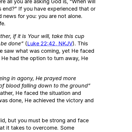
re all you are asking God is, “When will
s end?” If you have experienced that or
d news for you: you are not alone.
fe.
ther, if it is Your will, take this cup
, be done”
(
Luke 22:42, NKJV
). This
He saw what was coming, yet He faced
 He had the option to turn away, He
eing in agony, He prayed more
of blood falling down to the ground”
rather, He faced the situation and
s was done, He achieved the victory and
did, but you must be strong and face
what it takes to overcome. Some