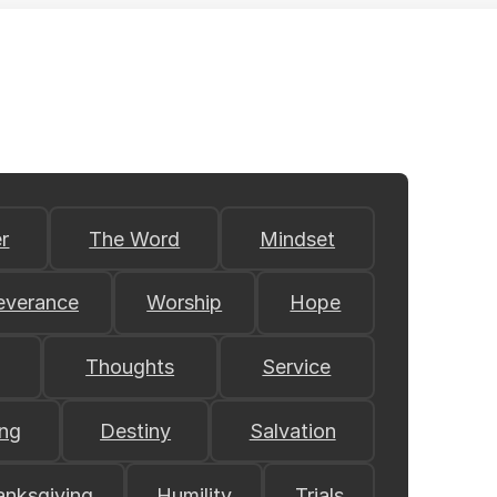
r
The Word
Mindset
everance
Worship
Hope
Thoughts
Service
ing
Destiny
Salvation
anksgiving
Humility
Trials