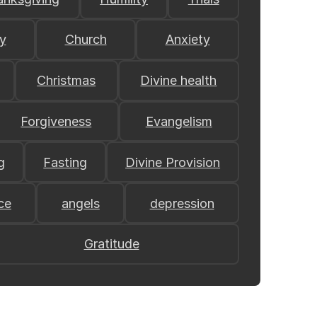
y
Church
Anxiety
Christmas
Divine health
Forgiveness
Evangelism
g
Fasting
Divine Provision
ce
angels
depression
Gratitude