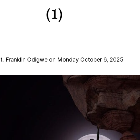
(1)
t. Franklin Odigwe on Monday October 6, 2025