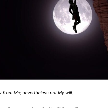
way from Me; nevertheless not My will,