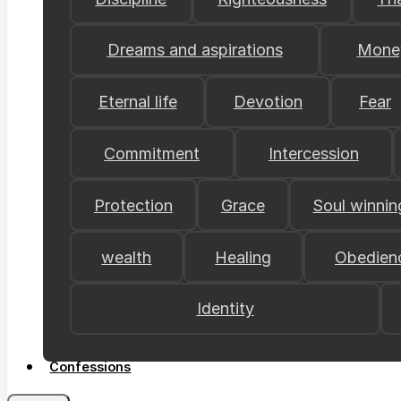
Dreams and aspirations
Mone
Eternal life
Devotion
Fear
Commitment
Intercession
Protection
Grace
Soul winnin
wealth
Healing
Obedien
Identity
Confessions