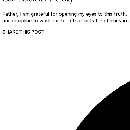
Father, I am grateful for opening my eyes to this truth. 
and discipline to work for food that lasts for eternity i
SHARE THIS POST