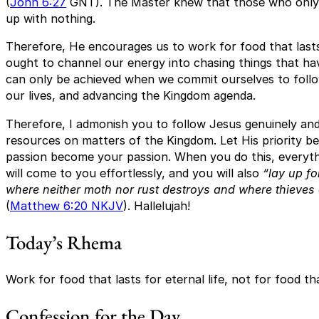
(
John 6:27
GNT). The Master knew that those who only w
up with nothing.
Therefore, He encourages us to work for food that lasts
ought to channel our energy into chasing things that hav
can only be achieved when we commit ourselves to followi
our lives, and advancing the Kingdom agenda.
Therefore, I admonish you to follow Jesus genuinely and
resources on matters of the Kingdom. Let His priority be
passion become your passion. When you do this, everythin
will come to you effortlessly, and you will also
“lay up fo
where neither moth nor rust destroys and where thieves 
(
Matthew 6:20 NKJV
). Hallelujah!
Today’s Rhema
Work for food that lasts for eternal life, not for food tha
Confession for the Day