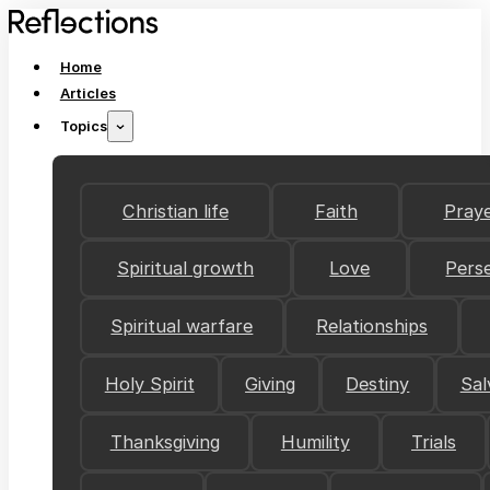
Home
Articles
Topics
Christian life
Faith
Pray
Spiritual growth
Love
Pers
Spiritual warfare
Relationships
Holy Spirit
Giving
Destiny
Sal
Thanksgiving
Humility
Trials