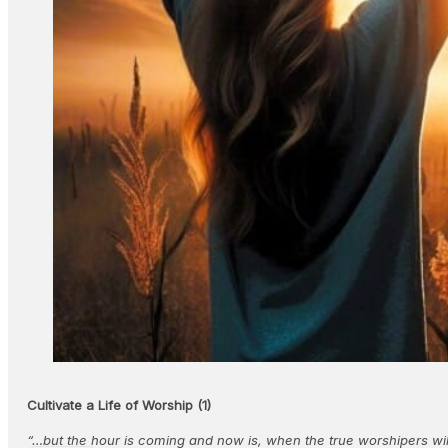
Cultivate a Life of Worship (1)
“…but the hour is coming and now is, when the true worshipers will