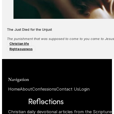
The Just Died for the Unjust
The punishment that was supposed to come to you came to Jesus, 
Christian life
Righteousness
Navigation
Home
About
Confessions
Contact Us
Login
Christian daily devotional articles from the Scripture