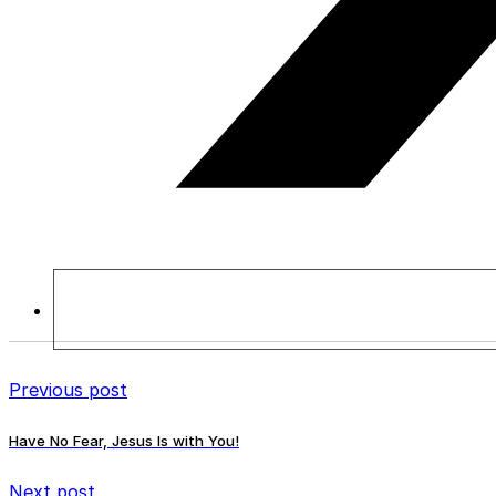
Previous post
Have No Fear, Jesus Is with You!
Next post