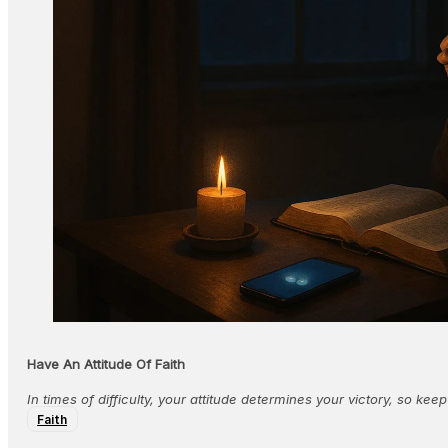
Have An Attitude Of Faith
In times of difficulty, your attitude determines your victory, so keep
Faith