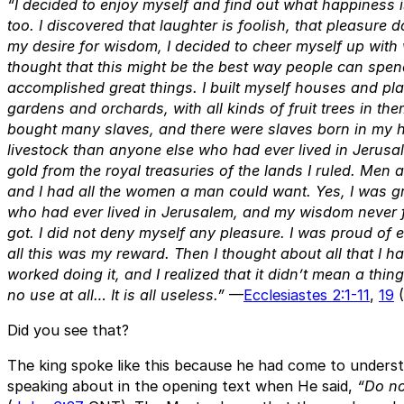
“I decided to enjoy myself and find out what happiness is
too. I discovered that laughter is foolish, that pleasure
my desire for wisdom, I decided to cheer myself up with
thought that this might be the best way people can spend 
accomplished great things. I built myself houses and pla
gardens and orchards, with all kinds of fruit trees in the
bought many slaves, and there were slaves born in my 
livestock than anyone else who had ever lived in Jerusale
gold from the royal treasuries of the lands I ruled. Men
and I had all the women a man could want. Yes, I was gr
who had ever lived in Jerusalem, and my wisdom never fa
got. I did not deny myself any pleasure. I was proud of 
all this was my reward. Then I thought about all that I 
worked doing it, and I realized that it didn’t mean a thin
no use at all… It is all useless.”
—
Ecclesiastes 2:1-11
,
19
(
Did you see that?
The king spoke like this because he had come to unders
speaking about in the opening text when He said,
“Do no