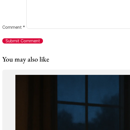
Comment
*
You may also like