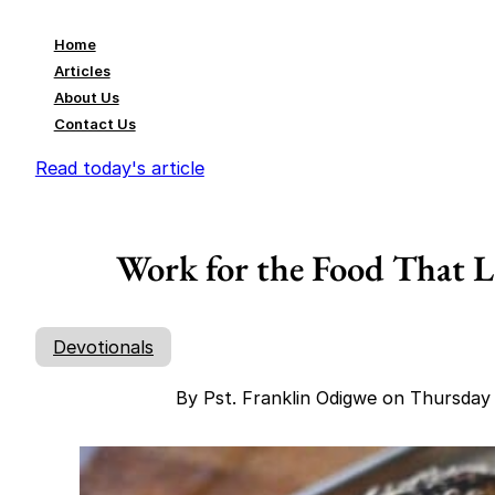
Home
Articles
About Us
Contact Us
Read today's article
Work for the Food That La
Devotionals
By Pst. Franklin Odigwe on Thursda