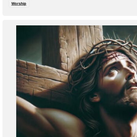
Worship