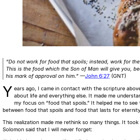
“Do not work for food that spoils; instead, work for the f
This is the food which the Son of Man will give you, b
his mark of approval on him.”
—
John 6:27
(GNT)
Y
ears ago, I came in contact with the scripture abov
about life and everything else. It made me understan
my focus on “food that spoils.” It helped me to see t
between food that spoils and food that lasts for eternity
This realization made me rethink so many things. It too
Solomon said that I will never forget: