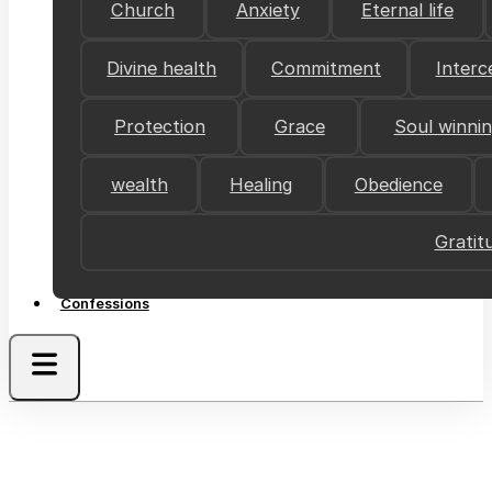
Church
Anxiety
Eternal life
Divine health
Commitment
Interc
Protection
Grace
Soul winni
wealth
Healing
Obedience
Gratit
Confessions