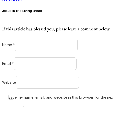
Jesus Is the Living Bread
If this article has blessed you, please leave a comment below
Name *
Email *
Website
Save my name, email, and website in this browser for the ne