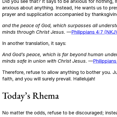
Did you see that? It says to be anxious for nothing
anxious about anything. Instead, He wants us to pre
prayer and supplication accompanied by thanksgiving
and the peace of God, which surpasses all understa
minds through Christ Jesus.
—
Philippians 4:7 (NKJ
In another translation, it says:
And God’s peace, which is far beyond human unders
minds safe in union with Christ Jesus.
—
Philippians
Therefore, refuse to allow anything to bother you. 
faith, and you will surely prevail. Hallelujah!
Today’s Rhema
No matter the odds, refuse to be discouraged; inste