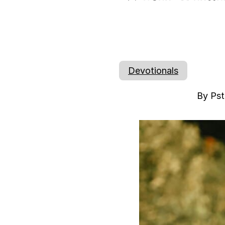
Devotionals
By Pst