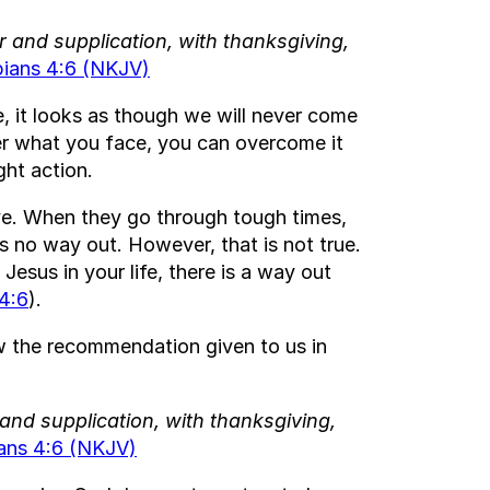
r and supplication, with thanksgiving,
pians 4:6 (NKJV)
e, it looks as though we will never come
er what you face, you can overcome it
ght action.
ive. When they go through tough times,
s no way out. However, that is not true.
esus in your life, there is a way out
4:6
).
ow the recommendation given to us in
 and supplication, with thanksgiving,
ians 4:6 (NKJV)