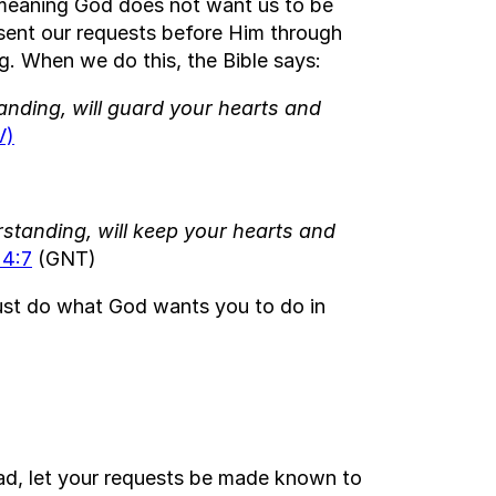
, meaning God does not want us to be
sent our requests before Him through
. When we do this, the Bible says:
nding, will guard your hearts and
V)
tanding, will keep your hearts and
 4:7
(GNT)
Just do what God wants you to do in
ad, let your requests be made known to