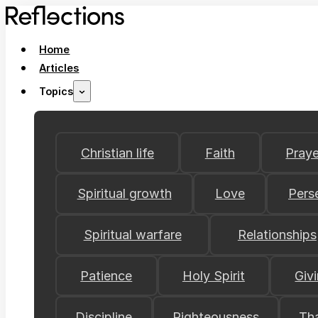
Home
Articles
Topics
Christian life
Faith
Praye
Spiritual growth
Love
Pers
Spiritual warfare
Relationships
Patience
Holy Spirit
Giv
Discipline
Righteousness
Th