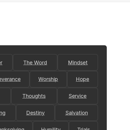
r
The Word
Mindset
everance
Worship
Hope
Thoughts
Service
ing
Destiny
Salvation
anksgiving
Humility
Trials