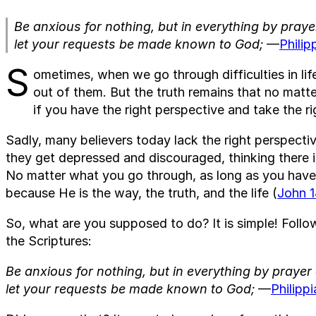
Be anxious for nothing, but in everything by praye
let your requests be made known to God;
—
Philip
S
ometimes, when we go through difficulties in lif
out of them. But the truth remains that no matt
if you have the right perspective and take the ri
Sadly, many believers today lack the right perspect
they get depressed and discouraged, thinking there i
No matter what you go through, as long as you have J
because He is the way, the truth, and the life (
John 1
So, what are you supposed to do? It is simple! Foll
the Scriptures:
Be anxious for nothing, but in everything by prayer
let your requests be made known to God;
—
Philipp