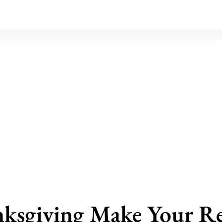
ksgiving Make Your Re