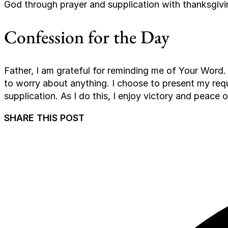
God through prayer and supplication with thanksgivi
Confession for the Day
Father, I am grateful for reminding me of Your Word. 
to worry about anything. I choose to present my re
supplication. As I do this, I enjoy victory and peace 
SHARE THIS POST