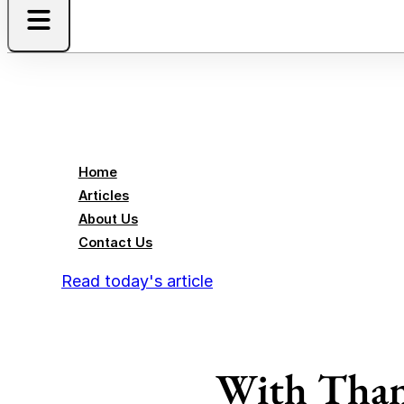
Home
Articles
About Us
Contact Us
Read today's article
With Than