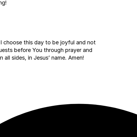
ng!
I choose this day to be joyful and not
quests before You through prayer and
on all sides, in Jesus’ name. Amen!