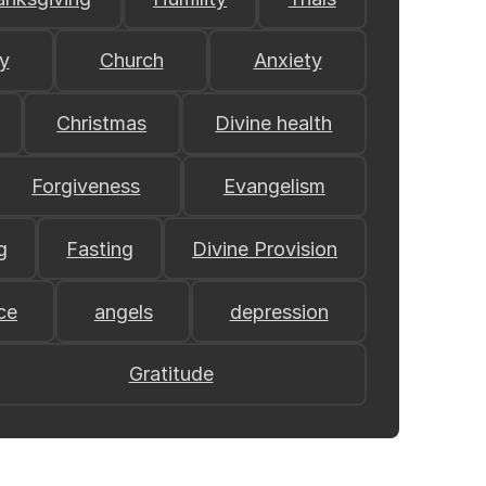
y
Church
Anxiety
Christmas
Divine health
Forgiveness
Evangelism
g
Fasting
Divine Provision
ce
angels
depression
Gratitude