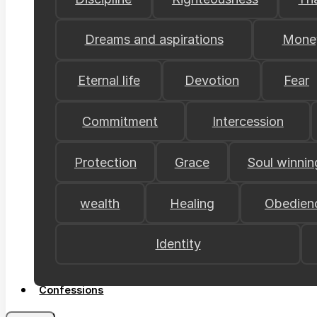
Dreams and aspirations
Mone
Eternal life
Devotion
Fear
Commitment
Intercession
Protection
Grace
Soul winnin
wealth
Healing
Obedien
Identity
Confessions