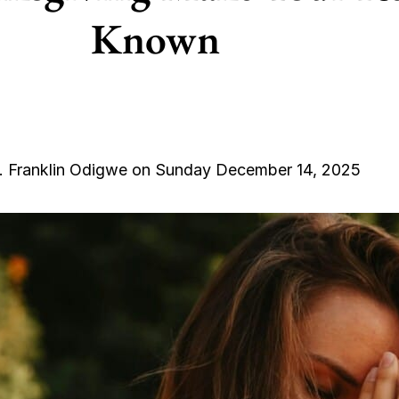
Known
. Franklin Odigwe on Sunday December 14, 2025