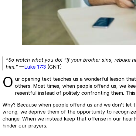
“So watch what you do! “If your brother sins, rebuke hi
him.”
—
Luke 17:3
(GNT)
O
ur opening text teaches us a wonderful lesson that w
others. Most times, when people offend us, we kee
resentful instead of politely confronting them. This
Why? Because when people offend us and we don’t let 
wrong, we deprive them of the opportunity to recognize 
change. When we instead keep that offense in our hearts,
hinder our prayers.