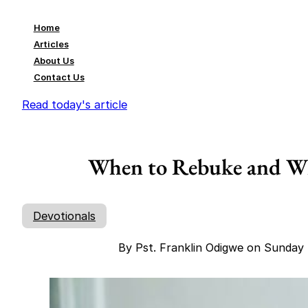
Home
Articles
About Us
Contact Us
Read today's article
When to Rebuke and Wh
Devotionals
By Pst. Franklin Odigwe on Sunda