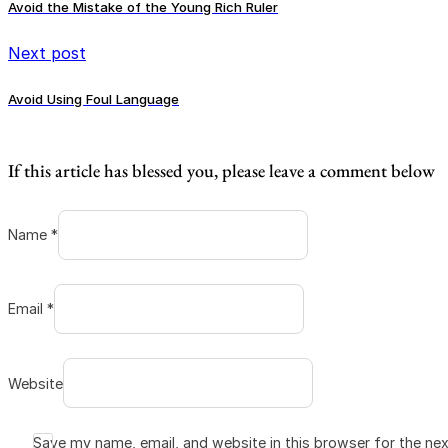
Avoid the Mistake of the Young Rich Ruler
Next post
Avoid Using Foul Language
If this article has blessed you, please leave a comment below
Name *
Email *
Website
Save my name, email, and website in this browser for the ne