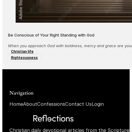
Be Conscious of Your Right Standing with God
When you approach God with boldness, mercy and grace are yours
Christian life
Righteousness
Navigation
Home
About
Confessions
Contact Us
Login
Christian daily devotional articles from the Scripture