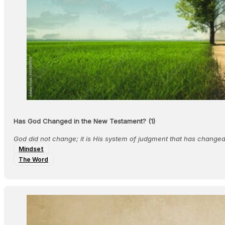
Has God Changed in the New Testament? (1)
God did not change; it is His system of judgment that has changed
Mindset
The Word