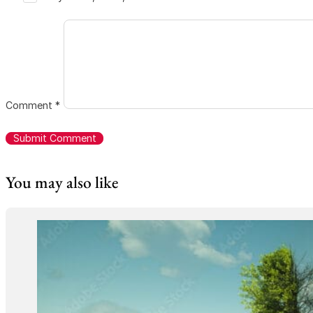
Comment
*
You may also like