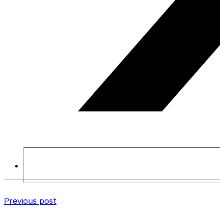
Previous post