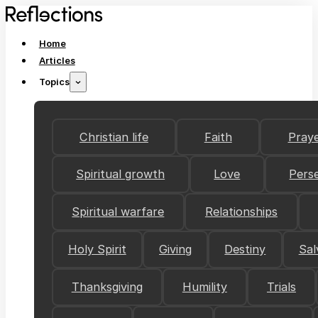
Home
Articles
Topics
Christian life
Faith
Pray
Spiritual growth
Love
Pers
Spiritual warfare
Relationships
Holy Spirit
Giving
Destiny
Sal
Thanksgiving
Humility
Trials