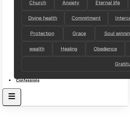
Church
Anxiety
Eternal life
Divine health
Commitment
Interc
Protection
Grace
Soul winni
wealth
Healing
Obedience
Gratit
Confessions