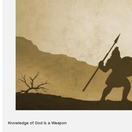
Knowledge of God Is a Weapon