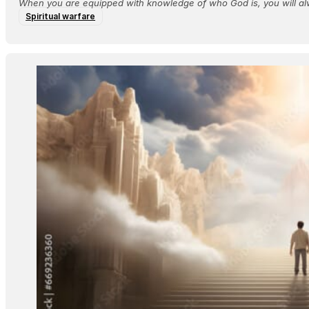
When you are equipped with knowledge of who God is, you will al
Spiritual warfare