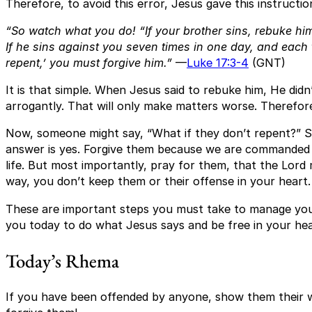
Therefore, to avoid this error, Jesus gave this instructio
“So watch what you do! “If your brother sins, rebuke him
If he sins against you seven times in one day, and each 
repent,’ you must forgive him.”
—
Luke 17:3-4
(GNT)
It is that simple. When Jesus said to rebuke him, He didn’
arrogantly. That will only make matters worse. Therefore
Now, someone might say, “What if they don’t repent?” Sh
answer is yes. Forgive them because we are commanded 
life. But most importantly, pray for them, that the Lord m
way, you don’t keep them or their offense in your heart.
These are important steps you must take to manage your
you today to do what Jesus says and be free in your hear
Today’s Rhema
If you have been offended by anyone, show them their w