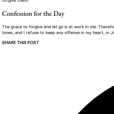
forgive them!
Confession for the Day
The grace to forgive and let go is at work in me. Therefor
times, and I refuse to keep any offense in my heart, in 
SHARE THIS POST