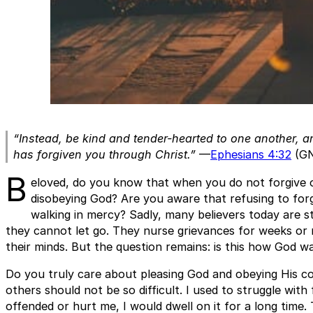
“Instead, be kind and tender-hearted to one another, a
has forgiven you through Christ.”
—
Ephesians 4:32
(G
B
eloved, do you know that when you do not forgive ot
disobeying God? Are you aware that refusing to forg
walking in mercy? Sadly, many believers today are s
they cannot let go. They nurse grievances for weeks or 
their minds. But the question remains: is this how God wa
Do you truly care about pleasing God and obeying His c
others should not be so difficult. I used to struggle wit
offended or hurt me, I would dwell on it for a long time