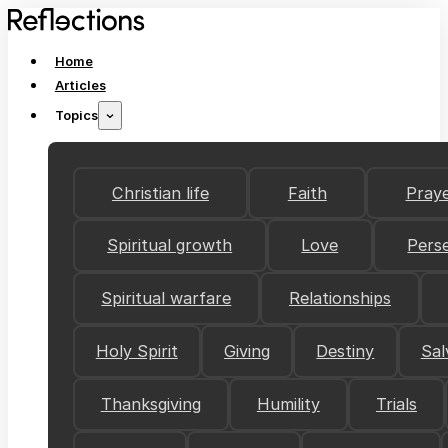
Home
Articles
Topics
Christian life
Faith
Pray
Spiritual growth
Love
Pers
Spiritual warfare
Relationships
Holy Spirit
Giving
Destiny
Sal
Thanksgiving
Humility
Trials