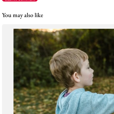
You may also like