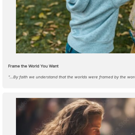
Frame the World You Want
"...By faith we understand that the worlds were framed by the wor