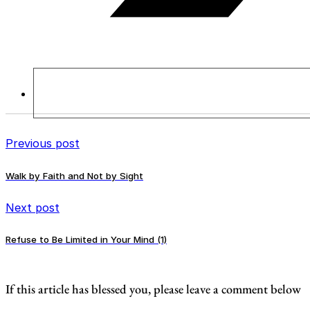
Previous post
Walk by Faith and Not by Sight
Next post
Refuse to Be Limited in Your Mind (1)
If this article has blessed you, please leave a comment below