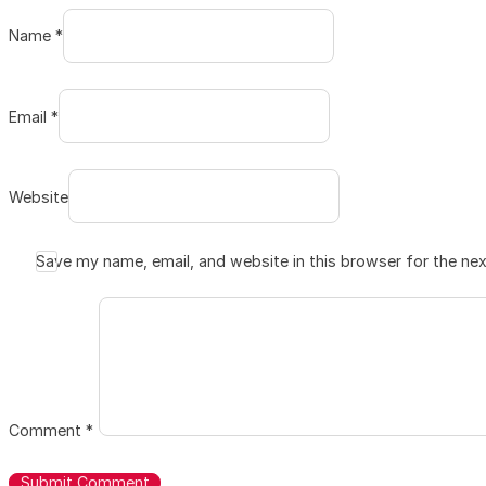
Name *
Email *
Website
Save my name, email, and website in this browser for the ne
Comment
*