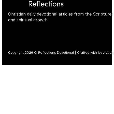
Christian daily devotional articles from the Scripture
and spiritual growth.
Copyright 2026 © Reflections Devotional | Crafted with love at
Li