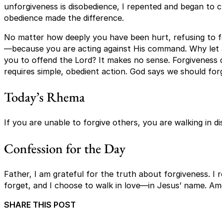
unforgiveness is disobedience, I repented and began to c
obedience made the difference.
No matter how deeply you have been hurt, refusing to for
—because you are acting against His command. Why let 
you to offend the Lord? It makes no sense. Forgiveness d
requires simple, obedient action. God says we should fo
Today’s Rhema
If you are unable to forgive others, you are walking in d
Confession for the Day
Father, I am grateful for the truth about forgiveness. I 
forget, and I choose to walk in love—in Jesus’ name. Am
SHARE THIS POST