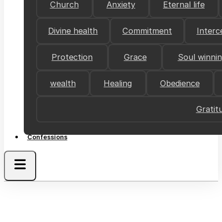
Church
Anxiety
Eternal life
Divine health
Commitment
Interc
Protection
Grace
Soul winni
wealth
Healing
Obedience
Gratit
Confessions