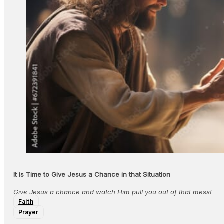
It is Time to Give Jesus a Chance in that Situation
Give Jesus a chance and watch Him pull you out of that mess!
Faith
Prayer