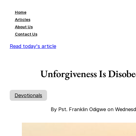
Home
Articles
About Us
Contact Us
Read today's article
Unforgiveness Is Disob
Devotionals
By Pst. Franklin Odigwe on Wednesd