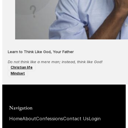
Learn to Think Like God, Your Father
Do not think like a mere man; instead, think like God!
Christian life
Mindset
Navigation
Home
About
Confessions
Contact Us
Login