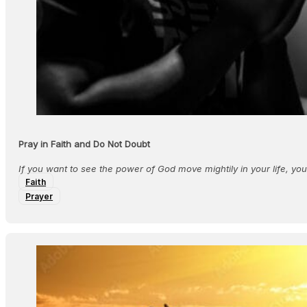
Pray in Faith and Do Not Doubt
If you want to see the power of God move mightily in your life, yo
Faith
Prayer