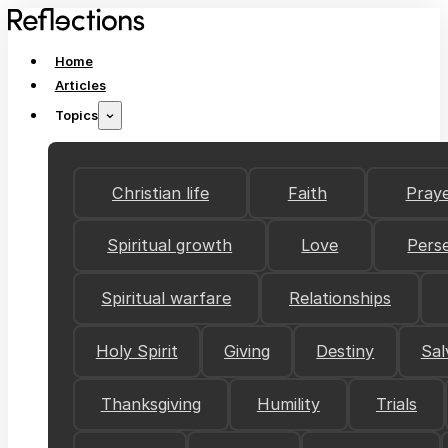
Home
Articles
Topics
Christian life
Faith
Pray
Spiritual growth
Love
Pers
Spiritual warfare
Relationships
Holy Spirit
Giving
Destiny
Sal
Thanksgiving
Humility
Trials