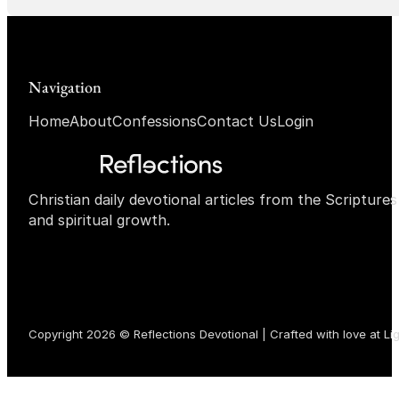
Navigation
Home
About
Confessions
Contact Us
Login
Christian daily devotional articles from the Scripture
and spiritual growth.
Copyright 2026 © Reflections Devotional | Crafted with love at
Li