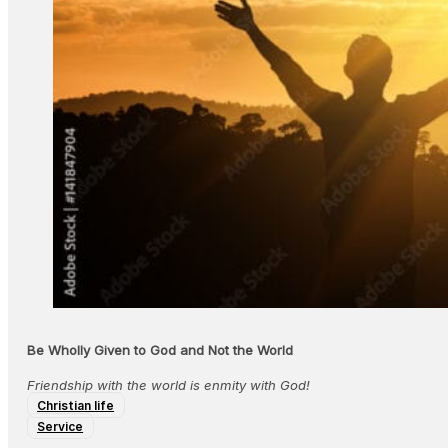
Be Wholly Given to God and Not the World
Friendship with the world is enmity with God!
Christian life
Service