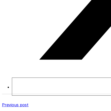
Previous post