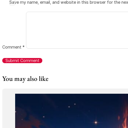
Save my name, email, and website in this browser for the ne
Comment
*
You may also like