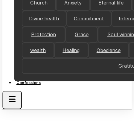
Church
Anxiety
Eternal life
Divine health
Commitment
Interc
Protection
Grace
Soul winni
wealth
Healing
Obedience
Gratit
Confessions