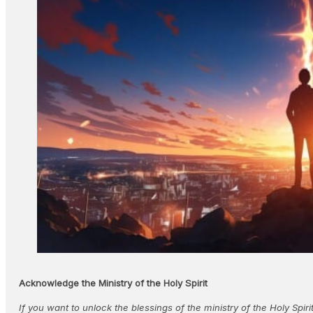
Acknowledge the Ministry of the Holy Spirit
If you want to unlock the blessings of the ministry of the Holy Spir