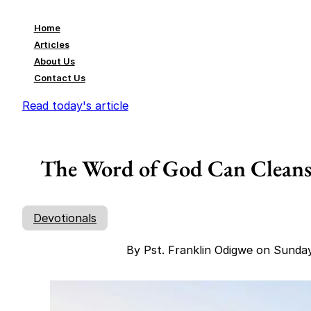
Home
Articles
About Us
Contact Us
Read today's article
The Word of God Can Cleanse
Devotionals
By Pst. Franklin Odigwe on Sunda