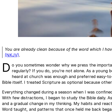
You are already clean because of the word which I ha
(NKJV)
.
D
o you sometimes wonder why we press the importan
regularly? If you do, you’re not alone. As a young be
heard at church was enough and preferred easy-to-
Bible itself. I treated Scripture as optional because other
Everything changed during a season when I was confine
With few distractions, I began to study the Bible daily. A
and a gradual change in my thinking. My habits and reac
Word taught, and patterns that once held me back began