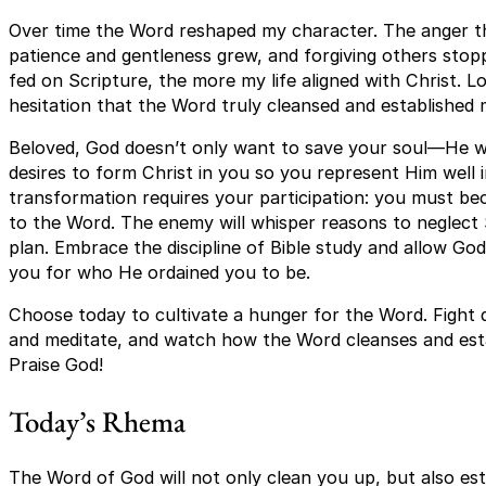
Over time the Word reshaped my character. The anger th
patience and gentleness grew, and forgiving others stopp
fed on Scripture, the more my life aligned with Christ. L
hesitation that the Word truly cleansed and established 
Beloved, God doesn’t only want to save your soul—He w
desires to form Christ in you so you represent Him well i
transformation requires your participation: you must be
to the Word. The enemy will whisper reasons to neglect 
plan. Embrace the discipline of Bible study and allow God
you for who He ordained you to be.
Choose today to cultivate a hunger for the Word. Fight d
and meditate, and watch how the Word cleanses and estab
Praise God!
Today’s Rhema
The Word of God will not only clean you up, but also e