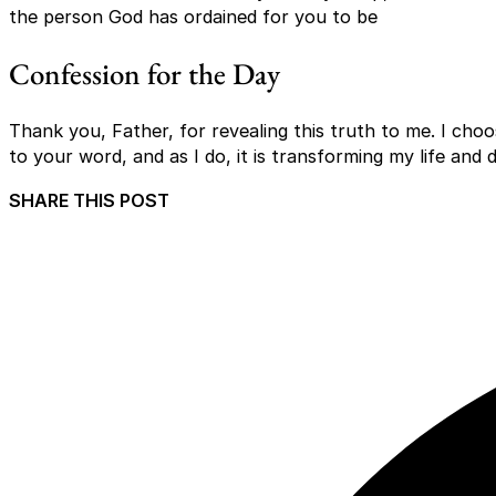
the person God has ordained for you to be
Confession for the Day
Thank you, Father, for revealing this truth to me. I choo
to your word, and as I do, it is transforming my life an
SHARE THIS POST