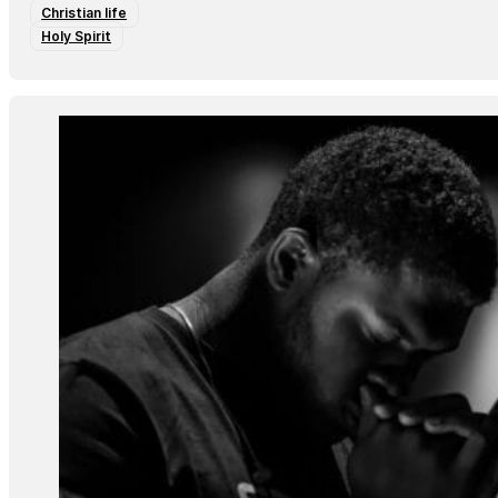
Christian life
Holy Spirit