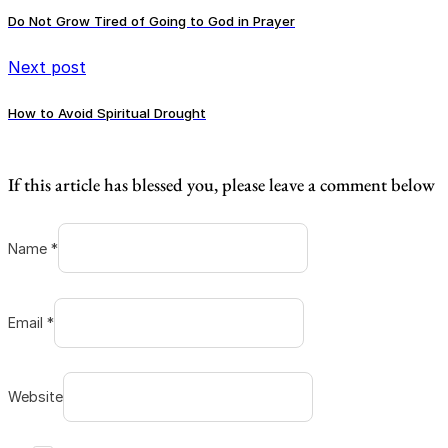
Do Not Grow Tired of Going to God in Prayer
Next post
How to Avoid Spiritual Drought
If this article has blessed you, please leave a comment below
Name *
Email *
Website