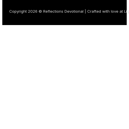
Copyright 2026 © Reflections Devotional | Crafted with love at
Li