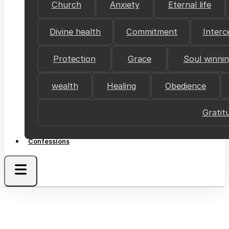
Church
Anxiety
Eternal life
Divine health
Commitment
Interc
Protection
Grace
Soul winni
wealth
Healing
Obedience
Gratit
Confessions