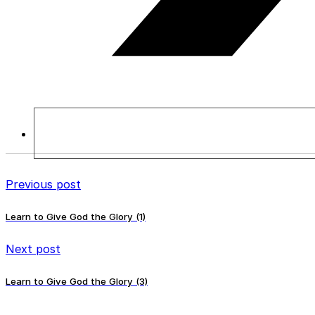
Previous post
Learn to Give God the Glory (1)
Next post
Learn to Give God the Glory (3)