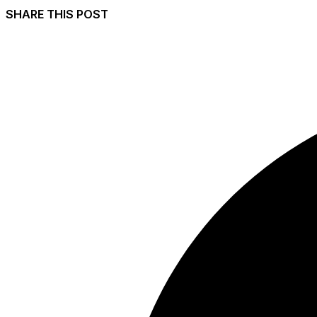
SHARE THIS POST