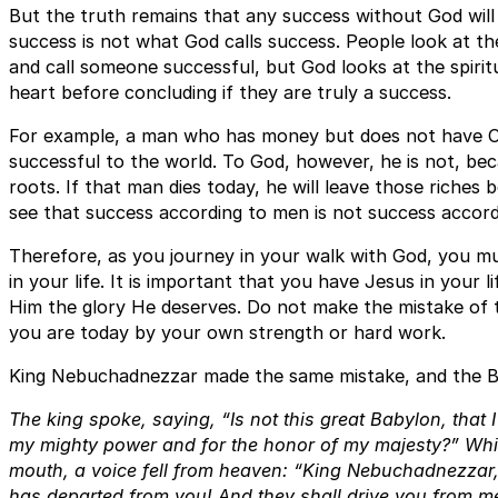
But the truth remains that any success without God will 
success is not what God calls success. People look at t
and call someone successful, but God looks at the spirit
heart before concluding if they are truly a success.
For example, a man who has money but does not have Chr
successful to the world. To God, however, he is not, beca
roots. If that man dies today, he will leave those riches 
see that success according to men is not success accor
Therefore, as you journey in your walk with God, you m
in your life. It is important that you have Jesus in your li
Him the glory He deserves. Do not make the mistake of t
you are today by your own strength or hard work.
King Nebuchadnezzar made the same mistake, and the B
The king spoke, saying, “Is not this great Babylon, that I
my mighty power and for the honor of my majesty?” While
mouth, a voice fell from heaven: “King Nebuchadnezzar, 
has departed from you! And they shall drive you from me