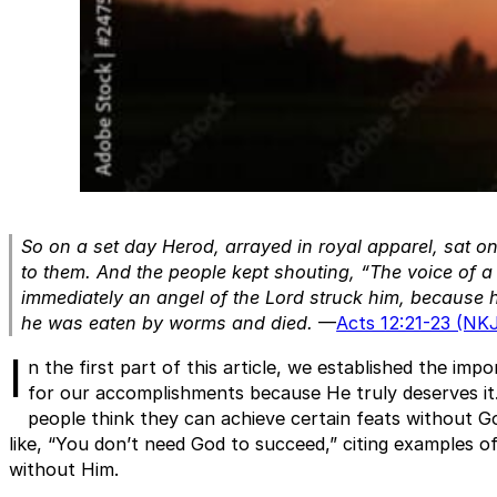
So on a set day Herod, arrayed in royal apparel, sat o
to them. And the people kept shouting, “The voice of 
immediately an angel of the Lord struck him, because h
he was eaten by worms and died.
—
Acts 12:21-23 (NK
I
n the first part of this article, we established the impo
for our accomplishments because He truly deserves i
people think they can achieve certain feats without Go
like, “You don’t need God to succeed,” citing examples 
without Him.