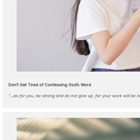
Don’t Get Tired of Confessing God’s Word
“…as for you, be strong and do not give up, for your work will be