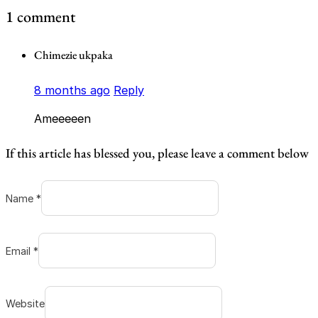
1 comment
Chimezie ukpaka
8 months ago
Reply
Ameeeeen
If this article has blessed you, please leave a comment below
Name *
Email *
Website