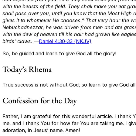
with the beasts of the field. They shall make you eat gr
shall pass over you, until you know that the Most High 
gives it to whomever He chooses.” That very hour the wo
Nebuchadnezzar; he was driven from men and ate grass 
with the dew of heaven till his hair had grown like eagles
birds’ claws.
—
Daniel 4:30-33 (NKJV)
So, be guided and learn to give God all the glory!
Today’s Rhema
True success is not without God, so learn to give God all
Confession for the Day
Father, I am grateful for this wonderful article. I than
me, and I thank You for how far You are taking me. I give
adoration, in Jesus’ name. Amen!