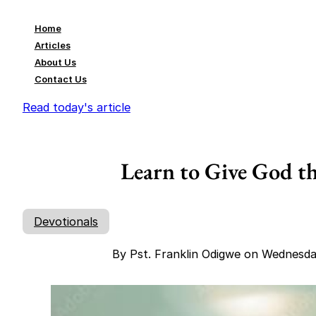
Home
Articles
About Us
Contact Us
Read today's article
Learn to Give God th
Devotionals
By Pst. Franklin Odigwe on Wednesd