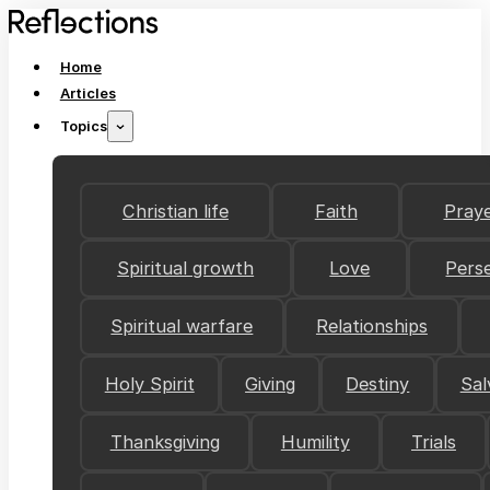
Home
Articles
Topics
Christian life
Faith
Pray
Spiritual growth
Love
Pers
Spiritual warfare
Relationships
Holy Spirit
Giving
Destiny
Sal
Thanksgiving
Humility
Trials