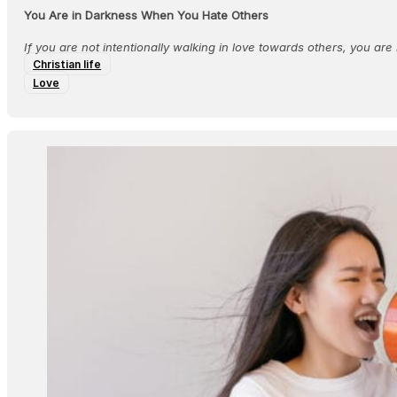
You Are in Darkness When You Hate Others
If you are not intentionally walking in love towards others, you are n
Christian life
Love