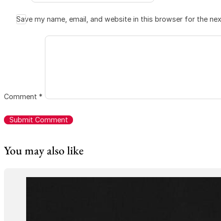
Save my name, email, and website in this browser for the ne
Comment
*
You may also like