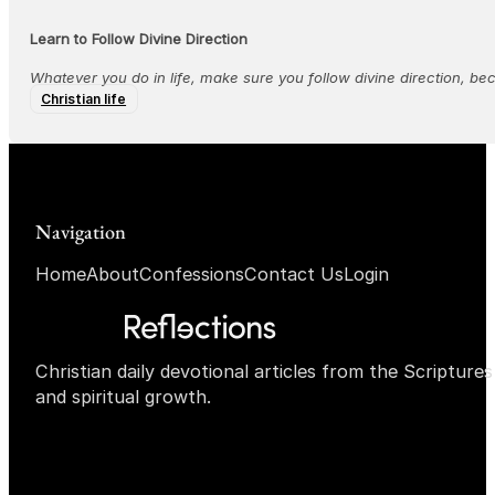
Learn to Follow Divine Direction
Whatever you do in life, make sure you follow divine direction, bec
Christian life
Navigation
Home
About
Confessions
Contact Us
Login
Christian daily devotional articles from the Scripture
and spiritual growth.