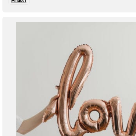
Mindset