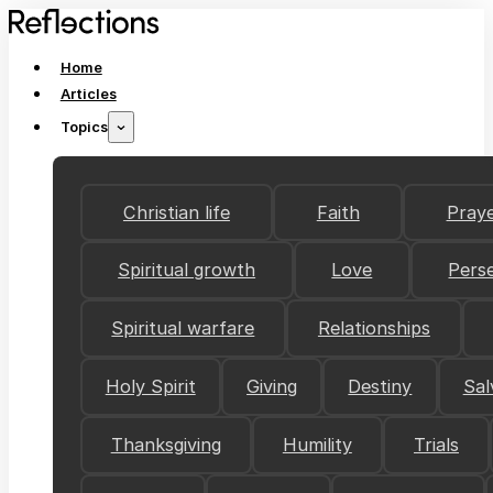
Home
Articles
Topics
Christian life
Faith
Pray
Spiritual growth
Love
Pers
Spiritual warfare
Relationships
Holy Spirit
Giving
Destiny
Sal
Thanksgiving
Humility
Trials