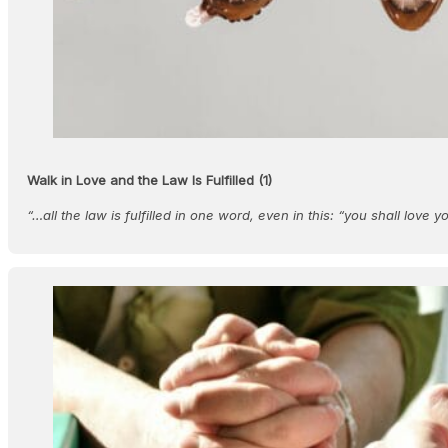
Walk in Love and the Law Is Fulfilled (1)
“…all the law is fulfilled in one word, even in this: “you shall love