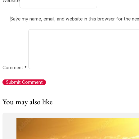
Website
Save my name, email, and website in this browser for the ne
Comment
*
You may also like