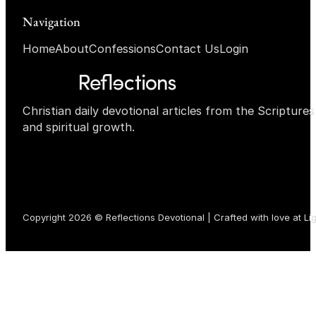
Navigation
Home
About
Confessions
Contact Us
Login
Christian daily devotional articles from the Scripture
and spiritual growth.
Copyright 2026 © Reflections Devotional | Crafted with love at
Li