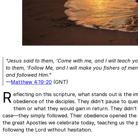
“Jesus said to them, ‘Come with me, and I will teach y
to them, ‘Follow Me, and I will make you fishers of men.
and followed Him.”
—
Matthew 4:19-20
(GNT)
R
eflecting on this scripture, what stands out is the 
obedience of the disciples. They didn’t pause to qu
them or what they would gain in return. They didn’t 
case—they simply followed. Their obedience opened the 
the great Apostles we celebrate today, teaching us the 
following the Lord without hesitation.