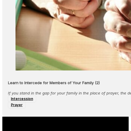
Learn to Intercede for Members of Your Family (2)
If you stand in the gap for your family in the place of prayer, the 
Intercession
Prayer