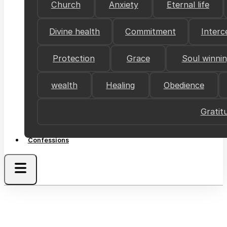
Church
Anxiety
Eternal life
Divine health
Commitment
Interc
Protection
Grace
Soul winni
wealth
Healing
Obedience
Gratit
Confessions