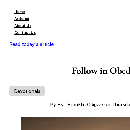
Home
Articles
About Us
Contact Us
Read today's article
Follow in Obed
Devotionals
By Pst. Franklin Odigwe on Thursd