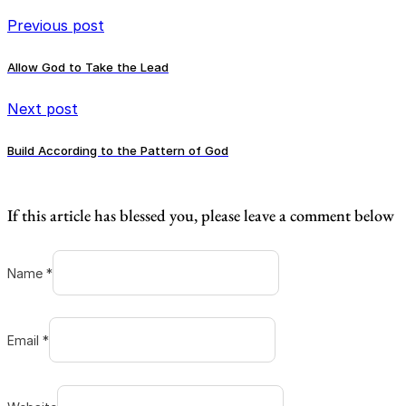
Previous post
Allow God to Take the Lead
Next post
Build According to the Pattern of God
If this article has blessed you, please leave a comment below
Name *
Email *