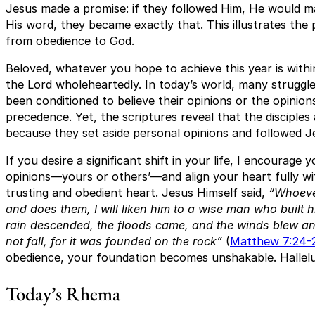
Jesus made a promise: if they followed Him, He would m
His word, they became exactly that. This illustrates t
from obedience to God.
Beloved, whatever you hope to achieve this year is withi
the Lord wholeheartedly. In today’s world, many struggl
been conditioned to believe their opinions or the opinion
precedence. Yet, the scriptures reveal that the disciples
because they set aside personal opinions and followed J
If you desire a significant shift in your life, I encourage 
opinions—yours or others’—and align your heart fully wi
trusting and obedient heart. Jesus Himself said,
“Whoeve
and does them, I will liken him to a wise man who built 
rain descended, the floods came, and the winds blew and
not fall, for it was founded on the rock”
(
Matthew 7:24-
obedience, your foundation becomes unshakable. Hallelu
Today’s Rhema