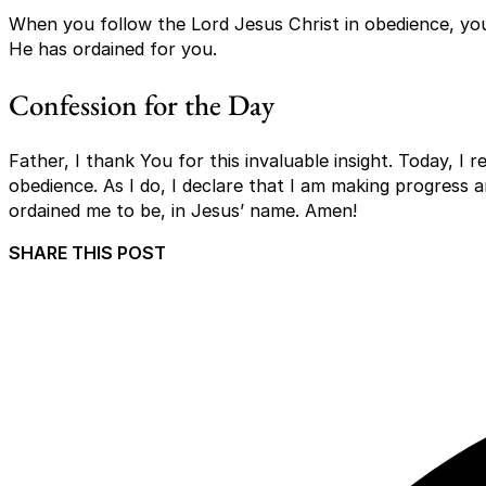
When you follow the Lord Jesus Christ in obedience, y
He has ordained for you.
Confession for the Day
Father, I thank You for this invaluable insight. Today, I r
obedience. As I do, I declare that I am making progress 
ordained me to be, in Jesus’ name. Amen!
SHARE THIS POST