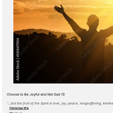
Choose to Be Joyful and Not Sad (1)
“…but the fruit of the Spirit is love, joy, peace, longsuffering, kin
Christian life