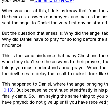
your words.”
—
Daniel 10:12 (NKJV)
When you look at this, it lets us know that from the 
He hears us, answers our prayers, and makes the an
sent the angel to Daniel the very first day he started
But the question that arises is: Why did the angel t
Why did Daniel have to pray for so long before the a
hindrance!
This is the same hindrance that many Christians face
when they don’t see the answers to their prayers, the
things you must understand about prayer. When the 
the devil tries to delay the result to make it look li
This happened to Daniel, where the angel bringing t
10:13
). But because he continued steadfastly in his p
finally came. So, I am saying the same thing to you 
have prayed; do not give up until you have received