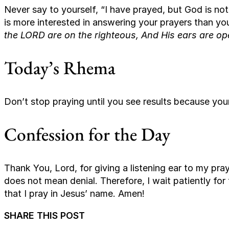
Never say to yourself, “I have prayed, but God is n
is more interested in answering your prayers than y
the LORD are on the righteous, And His ears are ope
Today’s Rhema
Don’t stop praying until you see results because your
Confession for the Day
Thank You, Lord, for giving a listening ear to my pra
does not mean denial. Therefore, I wait patiently for 
that I pray in Jesus’ name. Amen!
SHARE THIS POST