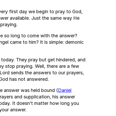
very first day we begin to pray to God,
swer available. Just the same way He
 praying.
ake so long to come with the answer?
ngel came to him? It is simple: demonic
 today. They pray but get hindered, and
y stop praying. Well, there are a few
Lord sends the answers to our prayers,
ke God has not answered.
he answer was held bound (
Daniel
rayers and supplication, his answer
today. It doesn’t matter how long you
 your answer.