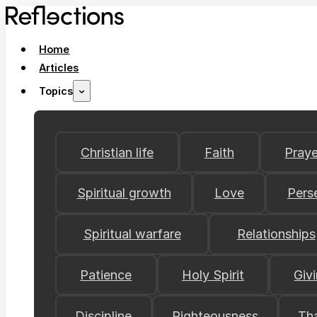
Home
Articles
Topics
Christian life
Faith
Praye
Spiritual growth
Love
Pers
Spiritual warfare
Relationships
Patience
Holy Spirit
Giv
Discipline
Righteousness
Th