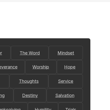
r
The Word
Mindset
everance
Worship
Hope
Thoughts
Service
ing
Destiny
Salvation
anksgiving
Humility
Trials