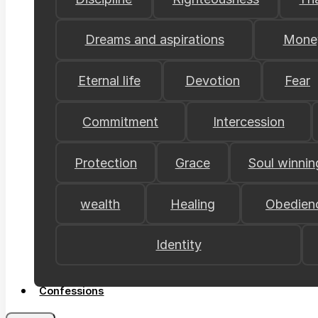
Dreams and aspirations
Mone
Eternal life
Devotion
Fear
Commitment
Intercession
Protection
Grace
Soul winnin
wealth
Healing
Obedien
Identity
Confessions