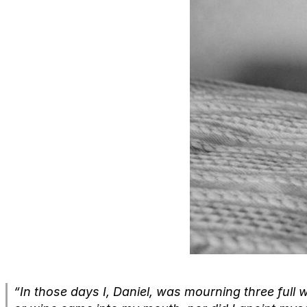
“In those days I, Daniel, was mourning three full 