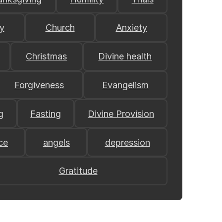
y
Church
Anxiety
Christmas
Divine health
Forgiveness
Evangelism
g
Fasting
Divine Provision
ce
angels
depression
Gratitude