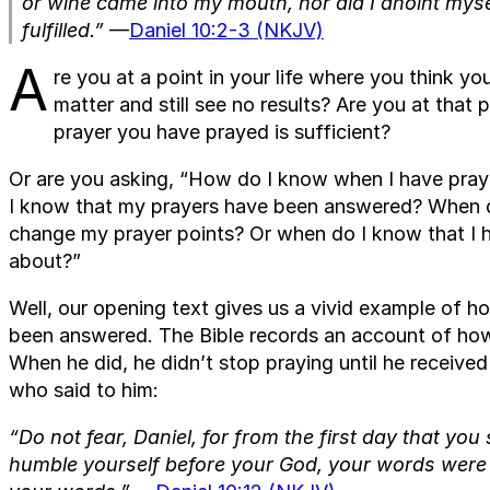
or wine came into my mouth, nor did I anoint myself
fulfilled.”
—
Daniel 10:2-3 (NKJV)
A
re you at a point in your life where you think 
matter and still see no results? Are you at that 
prayer you have prayed is sufficient?
Or are you asking, “How do I know when I have pr
I know that my prayers have been answered? When do 
change my prayer points? Or when do I know that I 
about?”
Well, our opening text gives us a vivid example of
been answered. The Bible records an account of how 
When he did, he didn’t stop praying until he received
who said to him:
“Do not fear, Daniel, for from the first day that you
humble yourself before your God, your words were