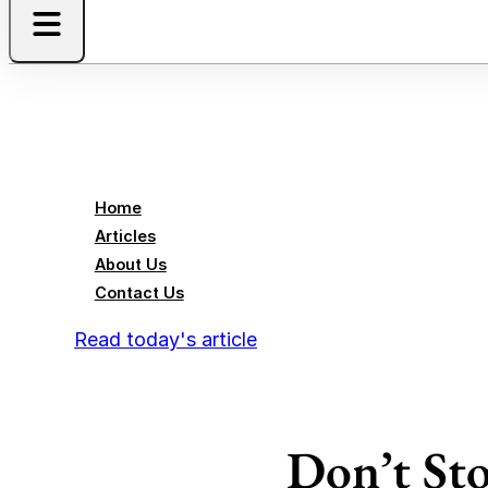
Home
Articles
About Us
Contact Us
Read today's article
Don’t Sto