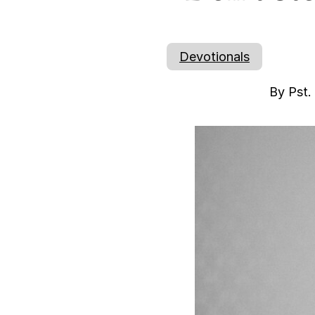
Devotionals
By Pst.