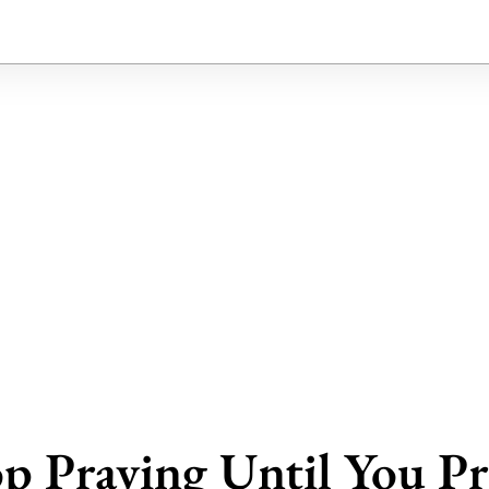
p Praying Until You Pr