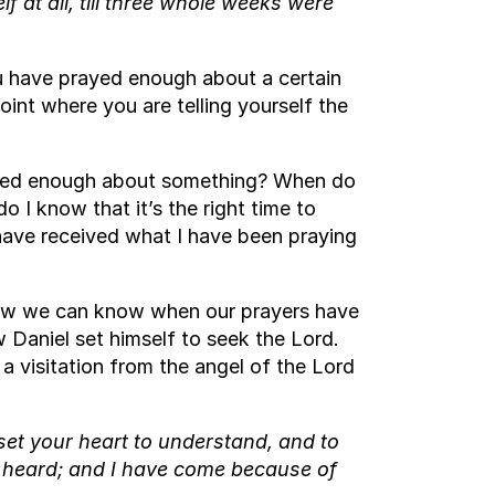
 at all, till three whole weeks were
you have prayed enough about a certain
point where you are telling yourself the
ayed enough about something? When do
I know that it’s the right time to
have received what I have been praying
 how we can know when our prayers have
Daniel set himself to seek the Lord.
 a visitation from the angel of the Lord
 set your heart to understand, and to
 heard; and I have come because of