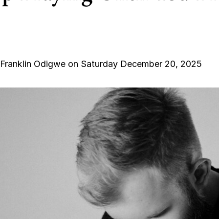
 Franklin Odigwe on Saturday December 20, 2025