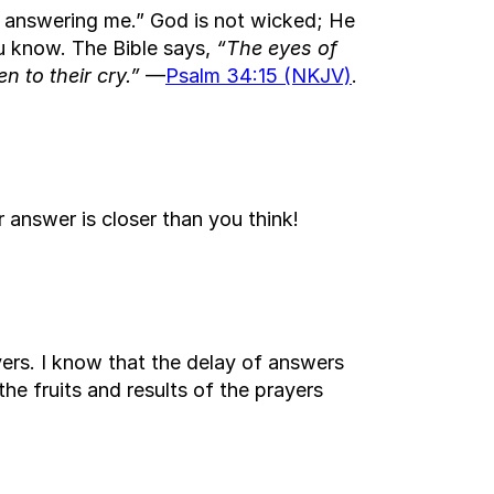
ot answering me.” God is not wicked; He
ou know. The Bible says,
“The eyes of
n to their cry.”
—
Psalm 34:15 (NKJV)
.
 answer is closer than you think!
yers. I know that the delay of answers
the fruits and results of the prayers