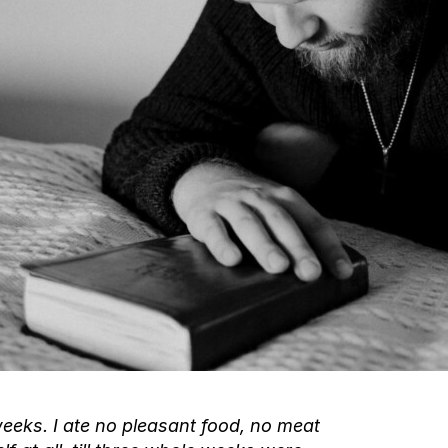
weeks. I ate no pleasant food, no meat