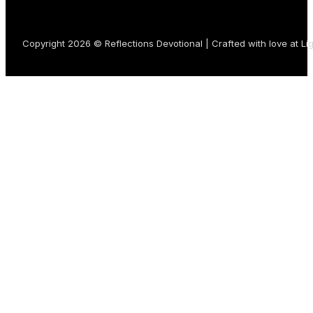
Copyright 2026 © Reflections Devotional | Crafted with love at
Li