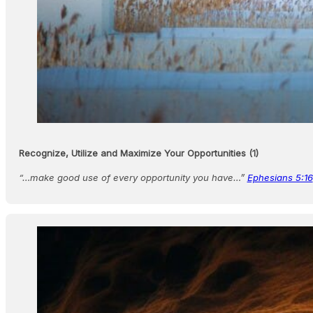
Recognize, Utilize and Maximize Your Opportunities (1)
“…make good use of every opportunity you have…”
Ephesians 5:16