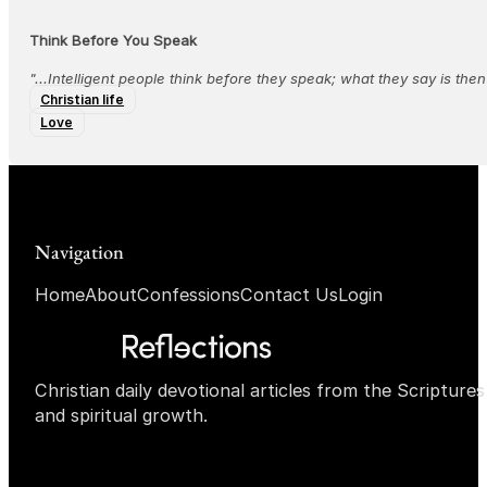
Think Before You Speak
"...‭‭Intelligent people think before they speak; what they say is the
Christian life
Love
Navigation
Home
About
Confessions
Contact Us
Login
Christian daily devotional articles from the Scripture
and spiritual growth.