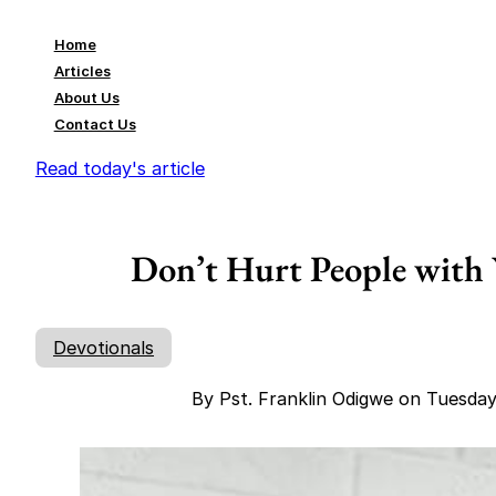
Home
Articles
About Us
Contact Us
Read today's article
Don’t Hurt People with 
Devotionals
By Pst. Franklin Odigwe on Tuesda