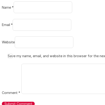
Name *
Email *
Website
Save my name, email, and website in this browser for the ne
Comment
*