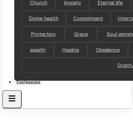
Church
Anxiety
Eternal life
Divine health
Commitment
Interc
Protection
Grace
Soul winni
wealth
Healing
Obedience
Gratit
Confessions