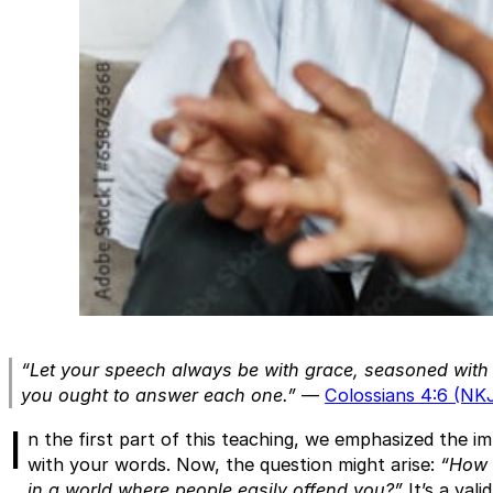
“Let your speech always be with grace, seasoned with
you ought to answer each one.”
—
Colossians 4:6 (NK
I
n the first part of this teaching, we emphasized the i
with your words. Now, the question might arise:
“How d
in a world where people easily offend you?”
It’s a vali