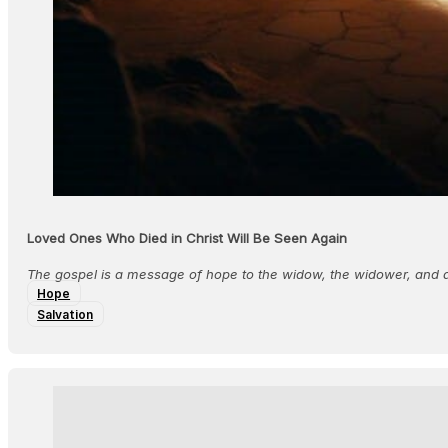
Loved Ones Who Died in Christ Will Be Seen Again
The gospel is a message of hope to the widow, the widower, and a
Hope
Salvation