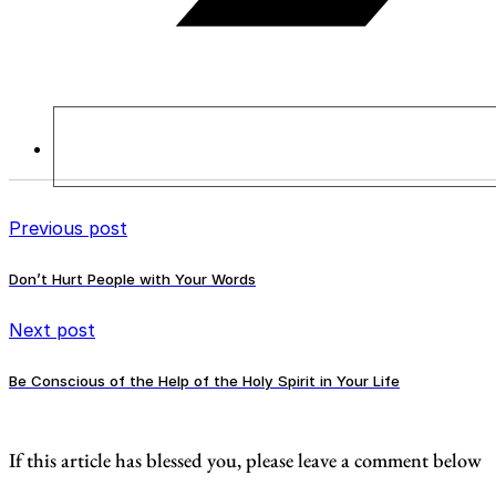
Previous post
Don’t Hurt People with Your Words
Next post
Be Conscious of the Help of the Holy Spirit in Your Life
If this article has blessed you, please leave a comment below