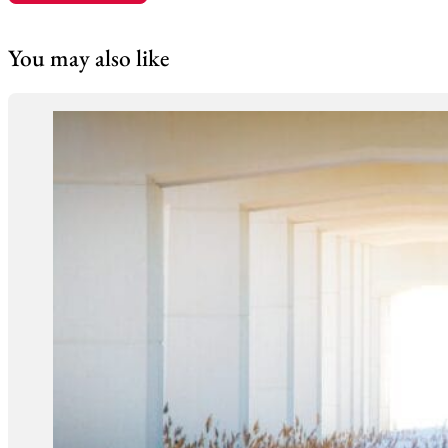
You may also like