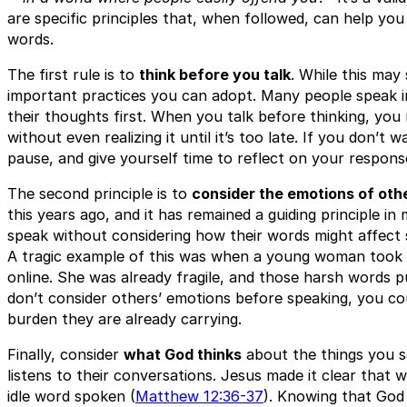
are specific principles that, when followed, can help you
words.
The first rule is to
think before you talk
. While this may
important practices you can adopt. Many people speak i
their thoughts first. When you talk before thinking, you
without even realizing it until it’s too late. If you don’
pause, and give yourself time to reflect on your respon
The second principle is to
consider the emotions of oth
this years ago, and it has remained a guiding principle i
speak without considering how their words might affect 
A tragic example of this was when a young woman took he
online. She was already fragile, and those harsh words p
don’t consider others’ emotions before speaking, you co
burden they are already carrying.
Finally, consider
what God thinks
about the things you s
listens to their conversations. Jesus made it clear that w
idle word spoken (
Matthew 12:36-37
). Knowing that God 