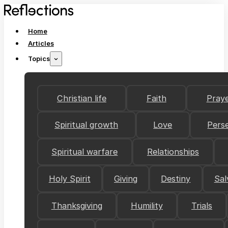
Home
Articles
Topics
Christian life
Faith
Pray
Spiritual growth
Love
Pers
Spiritual warfare
Relationships
Holy Spirit
Giving
Destiny
Sal
Thanksgiving
Humility
Trials