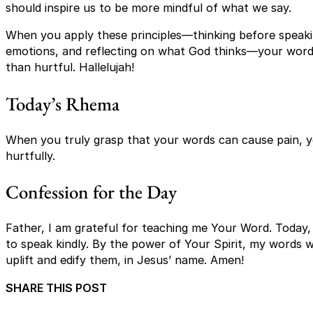
should inspire us to be more mindful of what we say.
When you apply these principles—thinking before speakin
emotions, and reflecting on what God thinks—your words
than hurtful. Hallelujah!
Today’s Rhema
When you truly grasp that your words can cause pain, yo
hurtfully.
Confession for the Day
Father, I am grateful for teaching me Your Word. Today,
to speak kindly. By the power of Your Spirit, my words wi
uplift and edify them, in Jesus’ name. Amen!
SHARE THIS POST