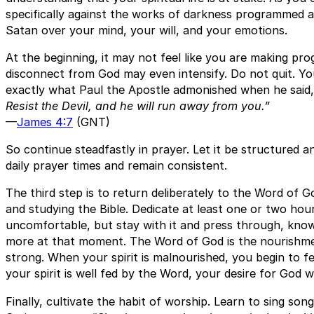
specifically against the works of darkness programmed a
Satan over your mind, your will, and your emotions.
At the beginning, it may not feel like you are making prog
disconnect from God may even intensify. Do not quit. You a
exactly what Paul the Apostle admonished when he said
Resist the Devil, and he will run away from you.”
—
James 4:7
(GNT)
So continue steadfastly in prayer. Let it be structured a
daily prayer times and remain consistent.
The third step is to return deliberately to the Word of Go
and studying the Bible. Dedicate at least one or two hours 
uncomfortable, but stay with it and press through, know
more at that moment. The Word of God is the nourishmen
strong. When your spirit is malnourished, you begin to f
your spirit is well fed by the Word, your desire for God 
Finally, cultivate the habit of worship. Learn to sing son