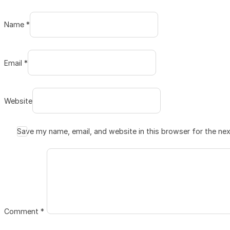
Name *
Email *
Website
Save my name, email, and website in this browser for the ne
Comment
*