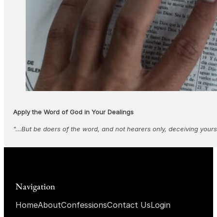
Apply the Word of God in Your Dealings
"...But be doers of the word, and not hearers only, deceiving yours
Navigation
Home
About
Confessions
Contact Us
Login