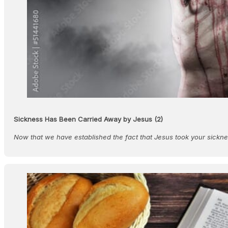
Sickness Has Been Carried Away by Jesus (2)
Now that we have established the fact that Jesus took your sick