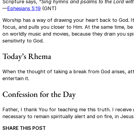
Scripture says,
“Sing hymns and psalms to the Lord with 
—
Ephesians 5:19
(GNT)
Worship has a way of drawing your heart back to God. It
focus, and pulls you closer to Him. At the same time, be
on worldly music and movies, because they drain you spi
sensitivity to God.
Today’s Rhema
When the thought of taking a break from God arises, att
entertain it.
Confession for the Day
Father, I thank You for teaching me this truth. I receiv
necessary to remain spiritually alert and on fire, in Jes
SHARE THIS POST