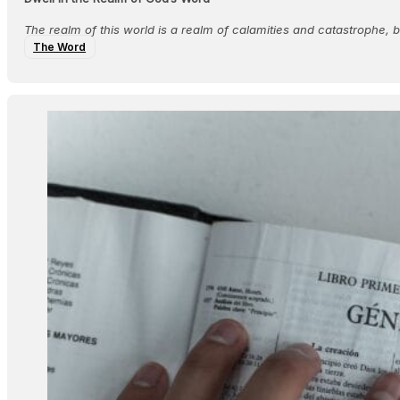
The realm of this world is a realm of calamities and catastrophe,
The Word