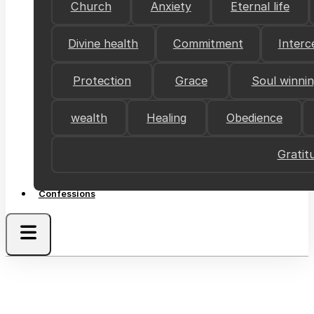
Church
Anxiety
Eternal life
Divine health
Commitment
Interc
Protection
Grace
Soul winni
wealth
Healing
Obedience
Gratit
Confessions