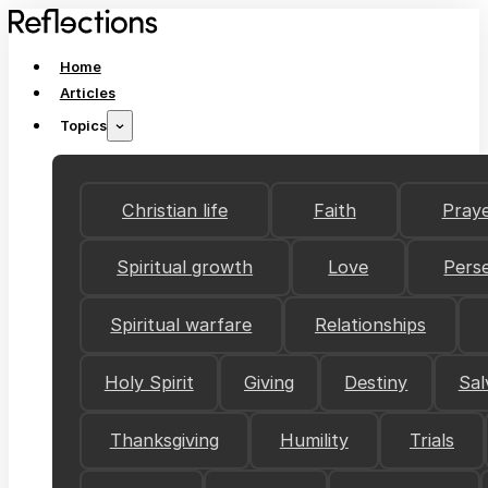
Home
Articles
Topics
Christian life
Faith
Pray
Spiritual growth
Love
Pers
Spiritual warfare
Relationships
Holy Spirit
Giving
Destiny
Sal
Thanksgiving
Humility
Trials