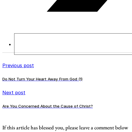
Previous post
Do Not Turn Your Heart Away From God (1)
Next post
Are You Concerned About the Cause of Christ?
If this article has blessed you, please leave a comment below