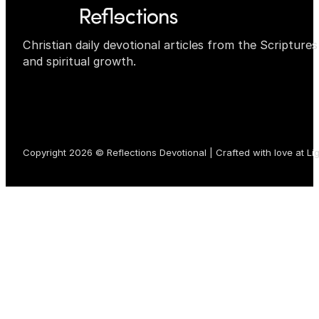
Christian daily devotional articles from the Scripture
and spiritual growth.
Copyright 2026 © Reflections Devotional | Crafted with love at
Li