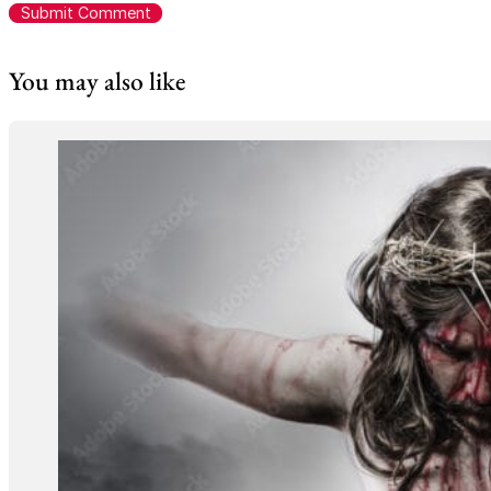
You may also like