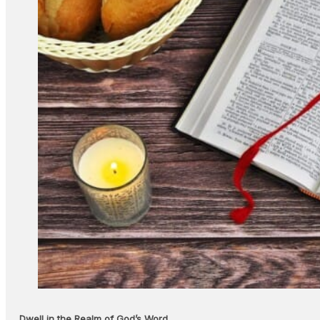
Dwell in the Realm of God’s Word