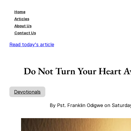
Home
Articles
About Us
Contact Us
Read today's article
Do Not Turn Your Heart A
Devotionals
By Pst. Franklin Odigwe on Saturda