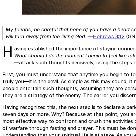
My friends, be careful that none of you have a heart so
will turn away from the living God.
—
Hebrews 3:12
(GN
H
aving established the importance of staying conne
What should I do the moment I begin to feel like ta
—attack such thoughts decisively, using the steps o
First, you must understand that anytime you begin to feel
truly you—it is the devil. As simple as this may sound, it
people entertain such thoughts, assuming they are perso
they are a strategy of the enemy. The earlier you discern
Having recognized this, the next step is to declare a per
seven days or more. Why? Because at that point, you are 
most effective way to confront and crush the activities
of warfare through fasting and prayer. This must be done 
understanding that your spiritual life is at stake. As you 