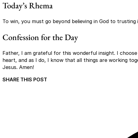
Today’s Rhema
To win, you must go beyond believing in God to trusting i
Confession for the Day
Father, I am grateful for this wonderful insight. I choose
heart, and as I do, I know that all things are working t
Jesus. Amen!
SHARE THIS POST