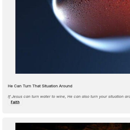
He Can Turn That Situation Around
If Jesus can turn water to wine, He can also turn your situation ar
Faith