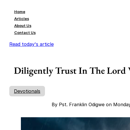
Home
Articles
About Us
Contact Us
Read today's article
Diligently Trust In The Lord
Devotionals
By Pst. Franklin Odigwe on Monda