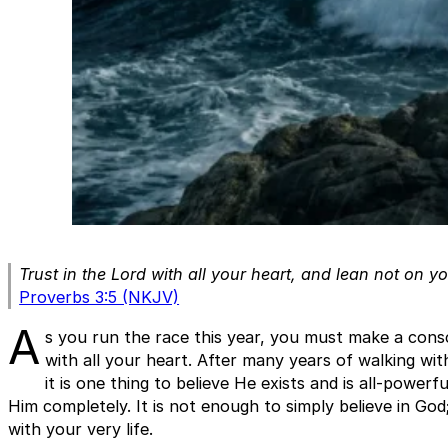
Trust in the Lord with all your heart, and lean not on 
Proverbs 3:5 (NKJV)
A
s you run the race this year, you must make a consc
with all your heart. After many years of walking with
it is one thing to believe He exists and is all-powerfu
Him completely. It is not enough to simply believe in Go
with your very life.