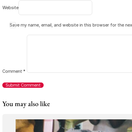
Website
Save my name, email, and website in this browser for the ne
Comment
*
You may also like