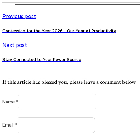
Previous post
Confession for the Year 2026 – Our Year of Productivity
Next post
Stay Connected to Your Power Source
If this article has blessed you, please leave a comment below
Name *
Email *