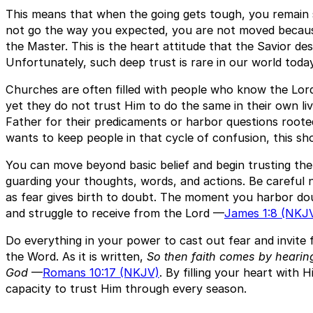
This means that when the going gets tough, you remain 
not go the way you expected, you are not moved because
the Master. This is the heart attitude that the Savior de
Unfortunately, such deep trust is rare in our world today
Churches are often filled with people who know the Lor
yet they do not trust Him to do the same in their own liv
Father for their predicaments or harbor questions roote
wants to keep people in that cycle of confusion, this sh
You can move beyond basic belief and begin trusting the 
guarding your thoughts, words, and actions. Be careful n
as fear gives birth to doubt. The moment you harbor d
and struggle to receive from the Lord —
James 1:8 (NKJ
Do everything in your power to cast out fear and invite f
the Word. As it is written,
So then faith comes by hearin
God
—
Romans 10:17 (NKJV)
. By filling your heart with 
capacity to trust Him through every season.