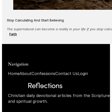
Stop Calculating And Start Believing
The supernatural can become a reality in your life if you stop calcu
Faith
Navigation
Home
About
Confessions
Contact Us
Login
Christian daily devotional articles from the Scripture
and spiritual growth.