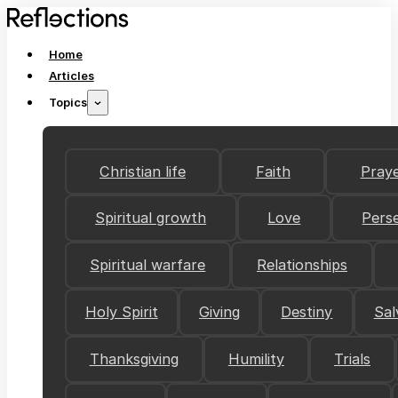
Home
Articles
Topics
Christian life
Faith
Pray
Spiritual growth
Love
Pers
Spiritual warfare
Relationships
Holy Spirit
Giving
Destiny
Sal
Thanksgiving
Humility
Trials