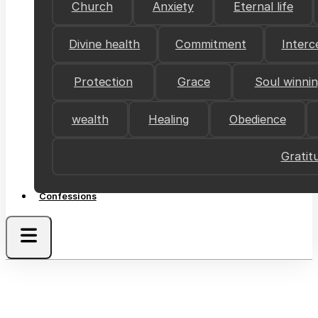
Church
Anxiety
Eternal life
Divine health
Commitment
Interc
Protection
Grace
Soul winni
wealth
Healing
Obedience
Gratit
Confessions