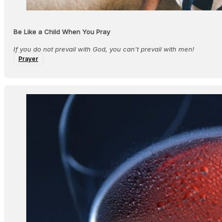
Be Like a Child When You Pray
If you do not prevail with God, you can't prevail with men!
Prayer