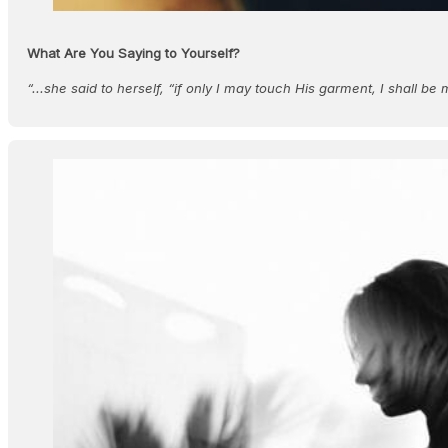
What Are You Saying to Yourself?
“...she said to herself, “if only I may touch His garment, I shall b