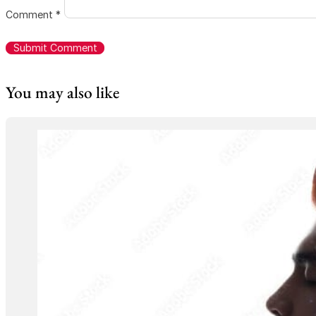
Comment
*
You may also like