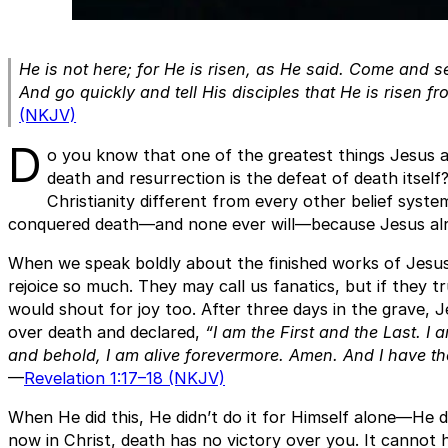
He is not here; for He is risen, as He said. Come and s
And go quickly and tell His disciples that He is risen f
(NKJV)
D
o you know that one of the greatest things Jesus 
death and resurrection is the defeat of death itself
Christianity different from every other belief syst
conquered death—and none ever will—because Jesus alrea
When we speak boldly about the finished works of Jesu
rejoice so much. They may call us fanatics, but if they t
would shout for joy too. After three days in the grave,
over death and declared,
“I am the First and the Last. I
and behold, I am alive forevermore. Amen. And I have t
—
Revelation 1:17–18 (NKJV)
When He did this, He didn’t do it for Himself alone—He d
now in Christ, death has no victory over you. It cannot 