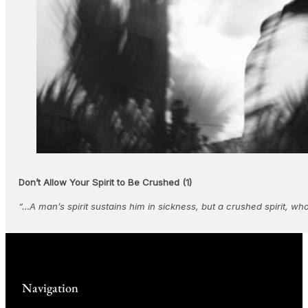
Don’t Allow Your Spirit to Be Crushed (1)
“…A man’s spirit sustains him in sickness, but a crushed spirit, w
Navigation