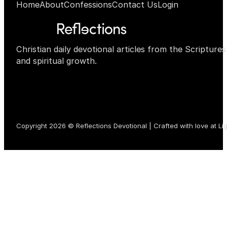
Home
About
Confessions
Contact Us
Login
Christian daily devotional articles from the Scripture
and spiritual growth.
Copyright 2026 © Reflections Devotional | Crafted with love at
Li