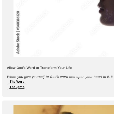
Allow God’s Word to Transform Your Life
When you give yourself to God’s word and open your heart to it, it
The Word
Thoughts