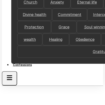
Church
Anxiety
Eternal life
Divine health
Commitment
Interc
Protection
Grace
Soul winni
wealth
Healing
Obedience
Gratit
Confessions