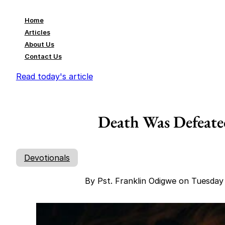
Home
Articles
About Us
Contact Us
Read today's article
Death Was Defeate
Devotionals
By Pst. Franklin Odigwe on Tuesda