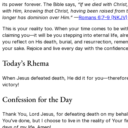
its power forever. The Bible says,
“If we died with Christ
with Him, knowing that Christ, having been raised from 
longer has dominion over Him.”
—
Romans 6:7–9 (NKJV)
This is your reality too. When your time comes to be with
claiming you—it will be you stepping into eternal life, a
you reflect on His death, burial, and resurrection, rem
your sake. Rejoice and live every day with the confidence 
Today’s Rhema
When Jesus defeated death, He did it for you—therefore, l
victory!
Confession for the Day
Thank You, Lord Jesus, for defeating death on my behalf
You’ve done, but I choose to live in the reality of Your 
days of my life. Amen!