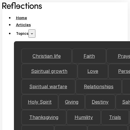
Home
Articles
Topics
Christian life
Faith
Pray
Spiritual growth
Love
Pers
Spiritual warfare
Relationships
Holy Spirit
Giving
Destiny
Sal
Thanksgiving
Humility
Trials