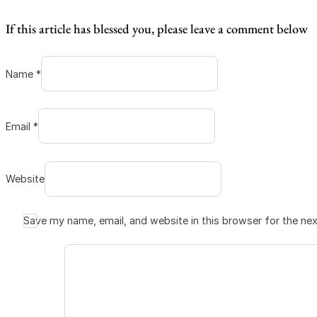
If this article has blessed you, please leave a comment below
Name *
Email *
Website
Save my name, email, and website in this browser for the ne