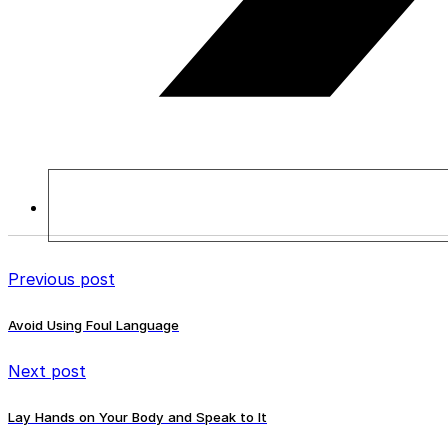
Previous post
Avoid Using Foul Language
Next post
Lay Hands on Your Body and Speak to It