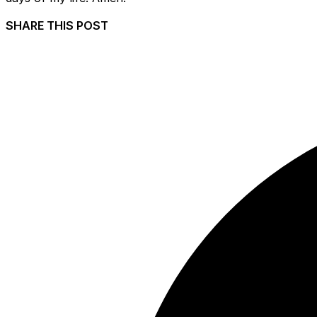
SHARE THIS POST