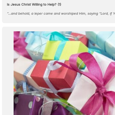
Is Jesus Christ Willing to Help? (1)
“…and behold, a leper came and worshiped Him, saying “Lord, if 