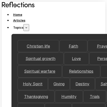
Home
Articles
Topics
Christian life
Faith
Pray
Spiritual growth
Love
Pers
Spiritual warfare
Relationships
Holy Spirit
Giving
Destiny
Sal
Thanksgiving
Humility
Trials