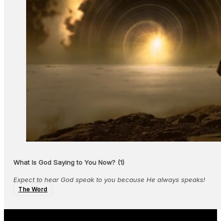
What Is God Saying to You Now? (1)
Expect to hear God speak to you because He always speaks!
The Word