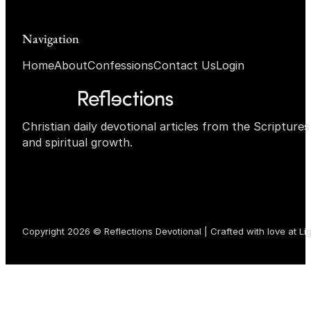
Navigation
Home
About
Confessions
Contact Us
Login
Christian daily devotional articles from the Scripture
and spiritual growth.
Copyright 2026 © Reflections Devotional | Crafted with love at
Li