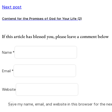
Next post
Contend for the Promises of God for Your Life (2)
If this article has blessed you, please leave a comment below
Name *
Email *
Website
Save my name, email, and website in this browser for the ne