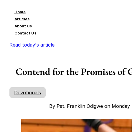
Home
Articles
About Us
Contact Us
Read today's article
Contend for the Promises of G
Devotionals
By Pst. Franklin Odigwe on Monday