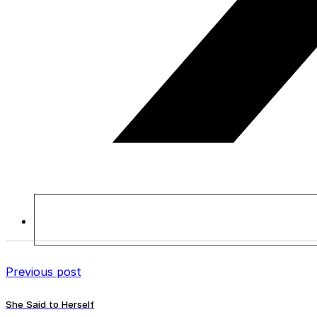
Previous post
She Said to Herself