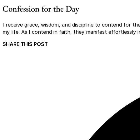
Confession for the Day
I receive grace, wisdom, and discipline to contend for 
my life. As I contend in faith, they manifest effortlessly 
SHARE THIS POST