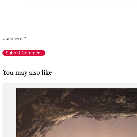
Comment
*
You may also like