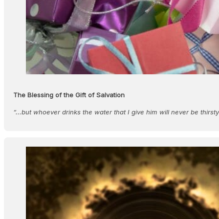
The Blessing of the Gift of Salvation
“...but whoever drinks the water that I give him will never be thirst