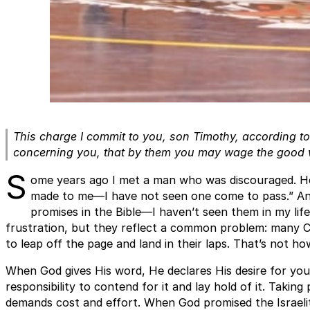
This charge I commit to you, son Timothy, according t
concerning you, that by them you may wage the good 
S
ome years ago I met a man who was discouraged. He 
made to me—I have not seen one come to pass.” Ano
promises in the Bible—I haven’t seen them in my li
frustration, but they reflect a common problem: many C
to leap off the page and land in their laps. That’s not ho
When God gives His word, He declares His desire for you
responsibility to contend for it and lay hold of it. Takin
demands cost and effort. When God promised the Israelit