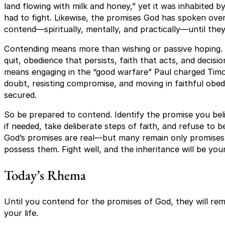
land flowing with milk and honey,” yet it was inhabited b
had to fight. Likewise, the promises God has spoken over 
contend—spiritually, mentally, and practically—until they
Contending means more than wishing or passive hoping. 
quit, obedience that persists, faith that acts, and decisio
means engaging in the “good warfare” Paul charged Timo
doubt, resisting compromise, and moving in faithful obedi
secured.
So be prepared to contend. Identify the promise you bel
if needed, take deliberate steps of faith, and refuse to b
God’s promises are real—but many remain only promises 
possess them. Fight well, and the inheritance will be you
Today’s Rhema
Until you contend for the promises of God, they will rema
your life.