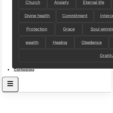
Church
Anxiety
Eternal life
Divine health
Commitment
Interc
Protection
Grace
Soul winni
wealth
Healing
Obedience
Gratit
Confessions