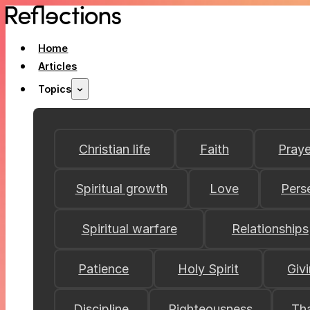
Home
Articles
Topics
Christian life
Faith
Praye
Spiritual growth
Love
Pers
Spiritual warfare
Relationships
Patience
Holy Spirit
Giv
Discipline
Righteousness
Th