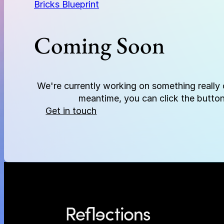
Bricks Blueprint
Coming Soon
We're currently working on something really c
meantime, you can click the button
Get in touch