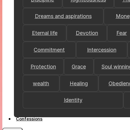
Dreams and aspirations
Mone
Eternal life
Devotion
Fear
Commitment
Intercession
Protection
Grace
Soul winnin
wealth
Healing
Obedien
Identity
Confessions