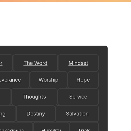
r
The Word
Mindset
everance
Worship
Hope
Thoughts
Service
ing
Destiny
Salvation
anksgiving
Humility
Trials