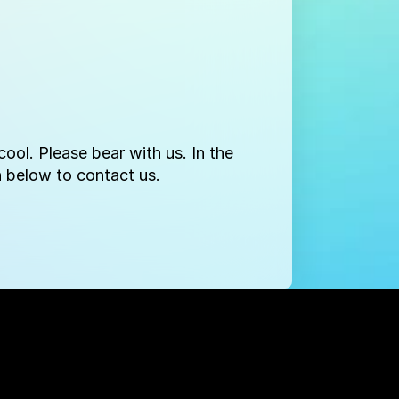
ool. Please bear with us. In the
 below to contact us.