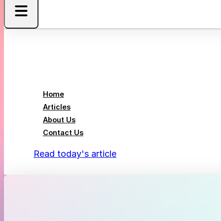
Home
Articles
About Us
Contact Us
Read today's article