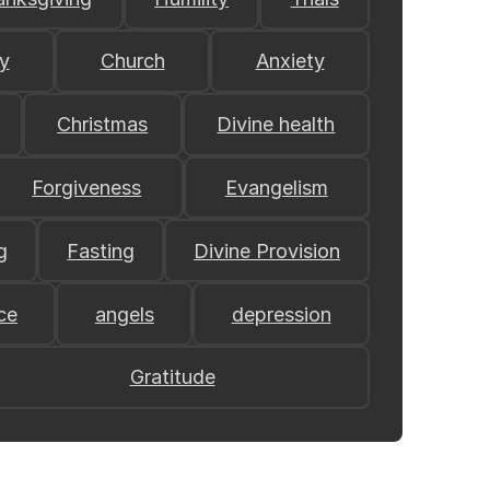
y
Church
Anxiety
Christmas
Divine health
Forgiveness
Evangelism
g
Fasting
Divine Provision
ce
angels
depression
Gratitude