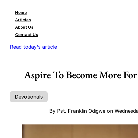
Home
Articles
About Us
Contact Us
Read today's article
Aspire To Become More For 
Devotionals
By Pst. Franklin Odigwe on Wednesd