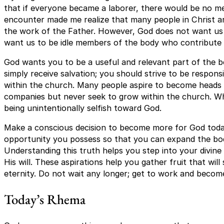
that if everyone became a laborer, there would be no memb
encounter made me realize that many people in Christ are
the work of the Father. However, God does not want us t
want us to be idle members of the body who contribute 
God wants you to be a useful and relevant part of the bo
simply receive salvation; you should strive to be respon
within the church. Many people aspire to become heads 
companies but never seek to grow within the church. Wh
being unintentionally selfish toward God.
Make a conscious decision to become more for God toda
opportunity you possess so that you can expand the bo
Understanding this truth helps you step into your divine
His will. These aspirations help you gather fruit that wi
eternity. Do not wait any longer; get to work and becom
Today’s Rhema