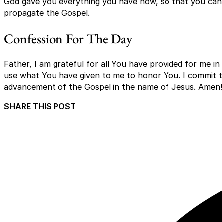
God gave you everything you have now, so that you can 
propagate the Gospel.
Confession For The Day
Father, I am grateful for all You have provided for me in
use what You have given to me to honor You. I commit to
advancement of the Gospel in the name of Jesus. Amen!
SHARE THIS POST