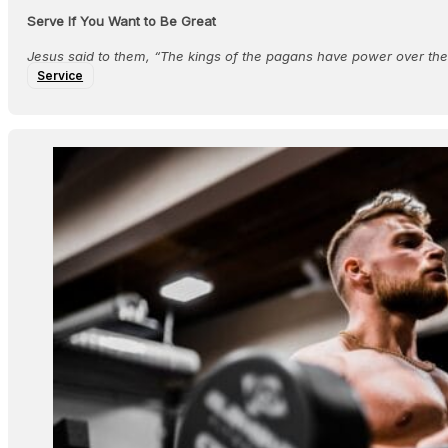
Serve If You Want to Be Great
Jesus said to them, “The kings of the pagans have power over thei
Service