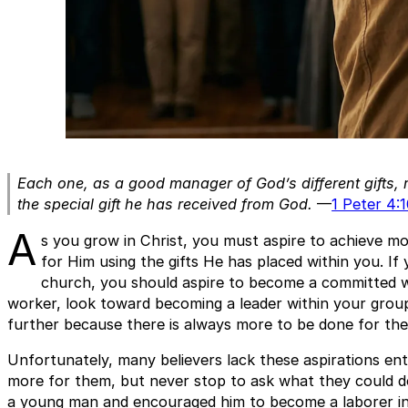
Each one, as a good manager of God’s different gifts, 
the special gift he has received from God.
—
1 Peter 4:
A
s you grow in Christ, you must aspire to achieve 
for Him using the gifts He has placed within you. I
church, you should aspire to become a committed wo
worker, look toward becoming a leader within your grou
further because there is always more to be done for the
Unfortunately, many believers lack these aspirations en
more for them, but never stop to ask what they could do
a young man and encouraged him to become a laborer in