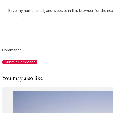
Save my name, email, and website in this browser for the ne
Comment
*
You may also like