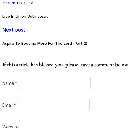
Previous post
Live In Union With Jesus
Next post
Aspire To Become More For The Lord (Part 2)
If this article has blessed you, please leave a comment below
Name *
Email *
Website