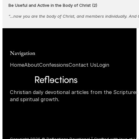
Be Useful and Active in the Body of Christ (2)
“…now you are the body of Christ, and members individually. And 
Navigation
Home
About
Confessions
Contact Us
Login
Christian daily devotional articles from the Scripture
and spiritual growth.