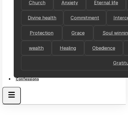
Church
Anxiety
Eternal life
Divine health
Commitment
Interc
Protection
Grace
Soul winni
wealth
Healing
Obedience
Gratit
Confessions