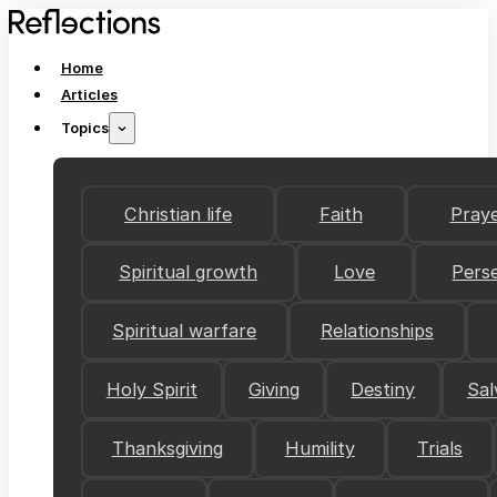
Home
Articles
Topics
Christian life
Faith
Pray
Spiritual growth
Love
Pers
Spiritual warfare
Relationships
Holy Spirit
Giving
Destiny
Sal
Thanksgiving
Humility
Trials