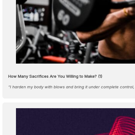
How Many Sacrifices Are You Willing to Make? (1)
“I harden my body with blows and bring it under complete control,